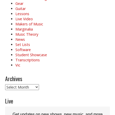
Gear
Guitar
Lessons
Live Video
Makers of Music
Marginalia
Music Theory
News
Set Lists
Software
Student Showcase
Transcriptions
Vic
Archives
Archives
Live
Get updates on new shows, new music, and more