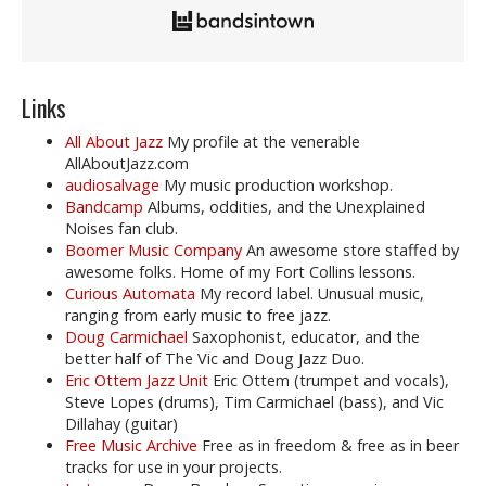
Links
All About Jazz
My profile at the venerable
AllAboutJazz.com
audiosalvage
My music production workshop.
Bandcamp
Albums, oddities, and the Unexplained
Noises fan club.
Boomer Music Company
An awesome store staffed by
awesome folks. Home of my Fort Collins lessons.
Curious Automata
My record label. Unusual music,
ranging from early music to free jazz.
Doug Carmichael
Saxophonist, educator, and the
better half of The Vic and Doug Jazz Duo.
Eric Ottem Jazz Unit
Eric Ottem (trumpet and vocals),
Steve Lopes (drums), Tim Carmichael (bass), and Vic
Dillahay (guitar)
Free Music Archive
Free as in freedom & free as in beer
tracks for use in your projects.