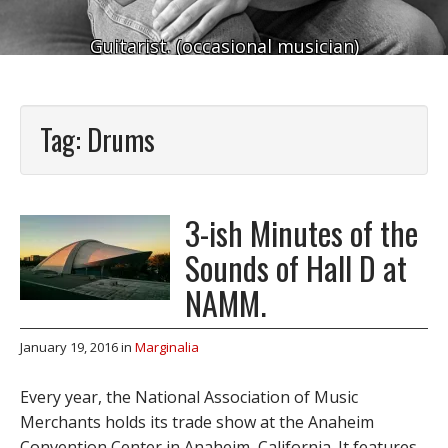
Guitarist. (occasional musician)
Tag:
Drums
3-ish Minutes of the
Sounds of Hall D at
NAMM.
January 19, 2016
in
Marginalia
Every year, the National Association of Music
Merchants holds its trade show at the Anaheim
Convention Center in Anaheim, California. It features