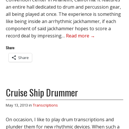
an entire hall dedicated to drum and percussion gear,
all being played at once. The experience is something
like being inside an arrhythmic jackhammer, if each
component of said jackhammer hopes to score a
record deal by impressing…
Read more →
Share:
Share
Cruise Ship Drummer
May 13, 2013
in
Transcriptions
On occasion, I like to play drum transcriptions and
plunder them for new rhythmic devices. When such a