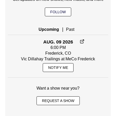
FOLLOW
|
Upcoming
Past
AUG. 09 2026
6:00 PM
Frederick, CO
Vic Dillahay Trailings at MeCo Frederick
NOTIFY ME
Want a show near you?
REQUEST A SHOW