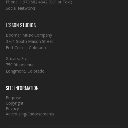
Phone:
1.970.682.4842
(Call or Text)
Social Networks
LESSON STUDIOS
Boomer Music Company
3761 South Mason Street
Fort Collins, Colorado
Guitars, Etc.
750 9th Avenue
Longmont, Colorado
SITE INFORMATION
Purpose
Copyright
Privacy
Advertising/Endorsements