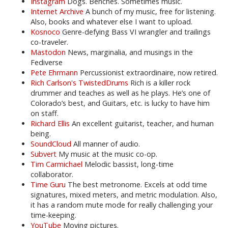
Instagram
Dogs. Benches. Sometimes music.
Internet Archive
A bunch of my music, free for listening.
Also, books and whatever else I want to upload.
Kosnoco
Genre-defying Bass VI wrangler and trailings
co-traveler.
Mastodon
News, marginalia, and musings in the
Fediverse
Pete Ehrmann
Percussionist extraordinaire, now retired.
Rich Carlson's TwistedDrums
Rich is a killer rock
drummer and teaches as well as he plays. He’s one of
Colorado’s best, and Guitars, etc. is lucky to have him
on staff.
Richard Ellis
An excellent guitarist, teacher, and human
being.
SoundCloud
All manner of audio.
Subvert
My music at the music co-op.
Tim Carmichael
Melodic bassist, long-time
collaborator.
Time Guru
The best metronome. Excels at odd time
signatures, mixed meters, and metric modulation. Also,
it has a random mute mode for really challenging your
time-keeping.
YouTube
Moving pictures.