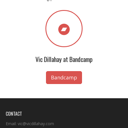
Vic Dillahay at Bandcamp
Bandcamp
CONTACT
Email:
vic@vicdillahay.com