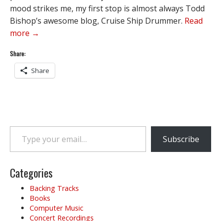
mood strikes me, my first stop is almost always Todd
Bishop’s awesome blog, Cruise Ship Drummer.
Read
more →
Share:
Share
Type your email…
Subscribe
Categories
Backing Tracks
Books
Computer Music
Concert Recordings