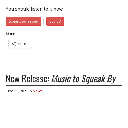
You should listen to it now.
|
Stream/Download
Buy CD
Share:
Share
New Release:
Music to Squeak By
June 20, 2021
in
News