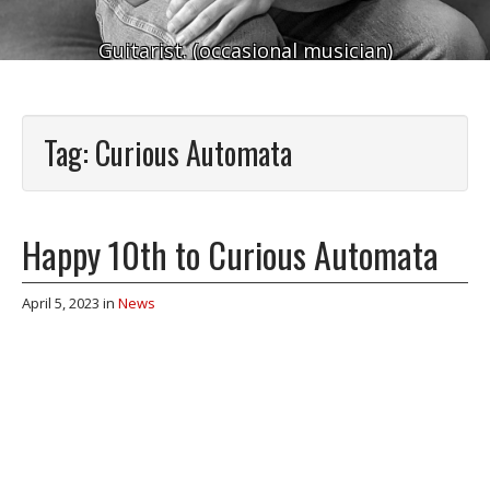
Guitarist. (occasional musician)
Tag:
Curious Automata
Happy 10th to Curious Automata
April 5, 2023
in
News