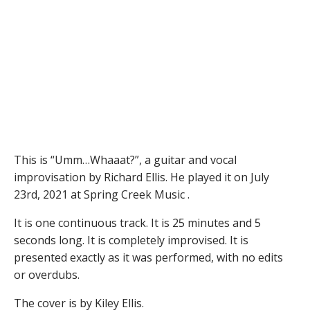
This is “Umm…Whaaat?”, a guitar and vocal
improvisation by Richard Ellis. He played it on July
23rd, 2021 at Spring Creek Music .
It is one continuous track. It is 25 minutes and 5
seconds long. It is completely improvised. It is
presented exactly as it was performed, with no edits
or overdubs.
The cover is by Kiley Ellis.