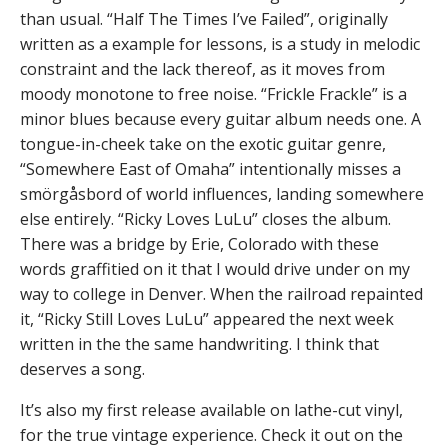
than usual. “Half The Times I’ve Failed”, originally
written as a example for lessons, is a study in melodic
constraint and the lack thereof, as it moves from
moody monotone to free noise. “Frickle Frackle” is a
minor blues because every guitar album needs one. A
tongue-in-cheek take on the exotic guitar genre,
“Somewhere East of Omaha” intentionally misses a
smörgåsbord of world influences, landing somewhere
else entirely. “Ricky Loves LuLu” closes the album.
There was a bridge by Erie, Colorado with these
words graffitied on it that I would drive under on my
way to college in Denver. When the railroad repainted
it, “Ricky Still Loves LuLu” appeared the next week
written in the the same handwriting. I think that
deserves a song.
It’s also my first release available on lathe-cut vinyl,
for the true vintage experience. Check it out on the