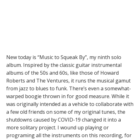
New today is “Music to Squeak By”, my ninth solo
album. Inspired by the classic guitar instrumental
albums of the 50s and 60s, like those of Howard
Roberts and The Ventures, it runs the musical gamut
from jazz to blues to funk. There’s even a somewhat-
warped boogie thrown in for good measure. While it
was originally intended as a vehicle to collaborate with
a few old friends on some of my original tunes, the
shutdowns caused by COVID-19 changed it into a
more solitary project. I wound up playing or
programing all the instruments on this recording, for