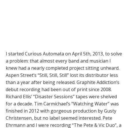
I started Curious Automata on April 5th, 2013, to solve
a problem: that almost every band and musician I
knew had a nearly completed project sitting unheard.
Aspen Street’s “Still, Still, Still” lost its distributor less
than a year after being released. Graphite Addiction’s
debut recording had been out of print since 2008.
Richard Ellis’ “Disaster Sessions” tapes were shelved
for a decade. Tim Carmichael’s “Watching Water” was
finished in 2012 with gorgeous production by Gusty
Christensen, but no label seemed interested. Pete
Ehrmann and I were recording “The Pete & Vic Duo”, a