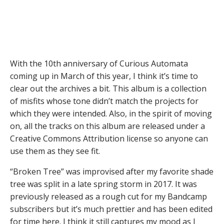
With the 10th anniversary of Curious Automata
coming up in March of this year, I think it’s time to
clear out the archives a bit. This album is a collection
of misfits whose tone didn’t match the projects for
which they were intended. Also, in the spirit of moving
on, all the tracks on this album are released under a
Creative Commons Attribution license so anyone can
use them as they see fit.
“Broken Tree” was improvised after my favorite shade
tree was split in a late spring storm in 2017. It was
previously released as a rough cut for my Bandcamp
subscribers but it’s much prettier and has been edited
for time here. I think it still captures my mood as I