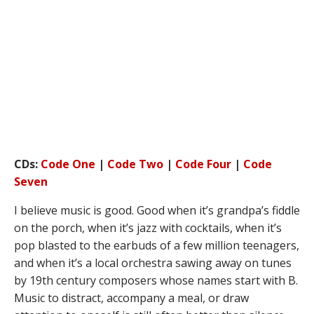
CDs:
Code One
|
Code Two
|
Code Four
|
Code
Seven
I believe music is good. Good when it’s grandpa’s fiddle
on the porch, when it’s jazz with cocktails, when it’s
pop blasted to the earbuds of a few million teenagers,
and when it’s a local orchestra sawing away on tunes
by 19th century composers whose names start with B.
Music to distract, accompany a meal, or draw