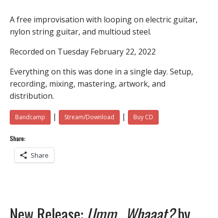
A free improvisation with looping on electric guitar,
nylon string guitar, and multioud steel.
Recorded on Tuesday February 22, 2022
Everything on this was done in a single day. Setup,
recording, mixing, mastering, artwork, and
distribution.
|
|
Bandcamp
Stream/Download
Buy CD
Share:
Share
New Release:
Umm…Whaaat?
by