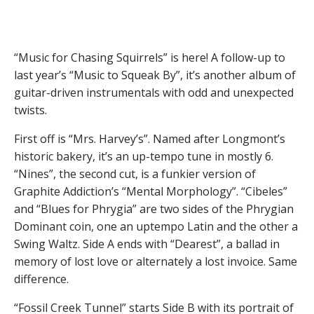
“Music for Chasing Squirrels” is here! A follow-up to
last year’s “Music to Squeak By”, it’s another album of
guitar-driven instrumentals with odd and unexpected
twists.
First off is “Mrs. Harvey’s”. Named after Longmont’s
historic bakery, it’s an up-tempo tune in mostly 6.
“Nines”, the second cut, is a funkier version of
Graphite Addiction’s “Mental Morphology”. “Cibeles”
and “Blues for Phrygia” are two sides of the Phrygian
Dominant coin, one an uptempo Latin and the other a
Swing Waltz. Side A ends with “Dearest”, a ballad in
memory of lost love or alternately a lost invoice. Same
difference.
“Fossil Creek Tunnel” starts Side B with its portrait of