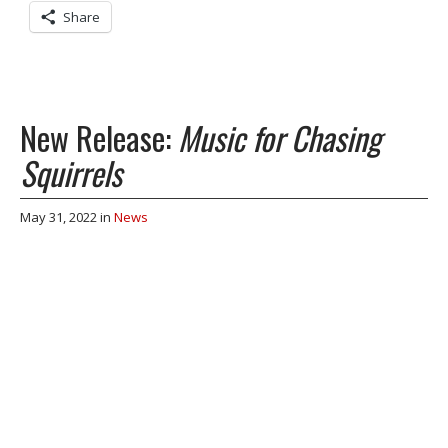
Share
New Release:
Music for Chasing
Squirrels
May 31, 2022
in
News