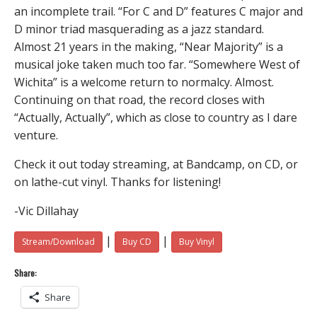
an incomplete trail. “For C and D” features C major and
D minor triad masquerading as a jazz standard.
Almost 21 years in the making, “Near Majority” is a
musical joke taken much too far. “Somewhere West of
Wichita” is a welcome return to normalcy. Almost.
Continuing on that road, the record closes with
“Actually, Actually”, which as close to country as I dare
venture.
Check it out today streaming, at Bandcamp, on CD, or
on lathe-cut vinyl. Thanks for listening!
-Vic Dillahay
|
|
Stream/Download
Buy CD
Buy Vinyl
Share:
Share