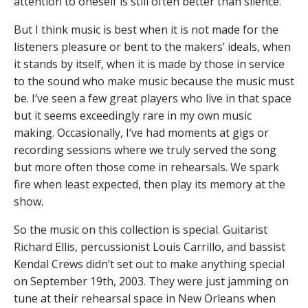
attention to oneself is still often better than silence.
But I think music is best when it is not made for the
listeners pleasure or bent to the makers’ ideals, when
it stands by itself, when it is made by those in service
to the sound who make music because the music must
be. I’ve seen a few great players who live in that space
but it seems exceedingly rare in my own music
making. Occasionally, I’ve had moments at gigs or
recording sessions where we truly served the song
but more often those come in rehearsals. We spark
fire when least expected, then play its memory at the
show.
So the music on this collection is special. Guitarist
Richard Ellis, percussionist Louis Carrillo, and bassist
Kendal Crews didn’t set out to make anything special
on September 19th, 2003. They were just jamming on
tune at their rehearsal space in New Orleans when