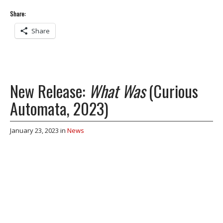
Share:
Share
New Release:
What Was
(Curious
Automata, 2023)
January 23, 2023
in
News