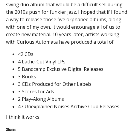
swing duo album that would be a difficult sell during
the 2010s push for funkier jazz. I hoped that if I found
a way to release those five orphaned albums, along
with one of my own, it would encourage all of us to
create new material. 10 years later, artists working
with Curious Automata have produced a total of:
42 CDs
4 Lathe-Cut Vinyl LPs
5 Bandcamp Exclusive Digital Releases
3 Books
3 CDs Produced for Other Labels
3 Scores for Ads
2 Play-Along Albums
47 Unexplained Noises Archive Club Releases
I think it works.
Share: