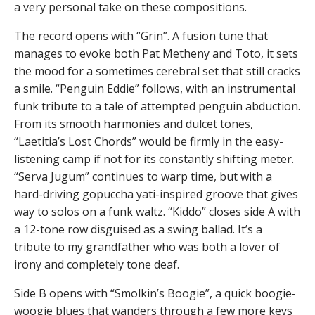
a very personal take on these compositions.
The record opens with “Grin”. A fusion tune that
manages to evoke both Pat Metheny and Toto, it sets
the mood for a sometimes cerebral set that still cracks
a smile. “Penguin Eddie” follows, with an instrumental
funk tribute to a tale of attempted penguin abduction.
From its smooth harmonies and dulcet tones,
“Laetitia’s Lost Chords” would be firmly in the easy-
listening camp if not for its constantly shifting meter.
“Serva Jugum” continues to warp time, but with a
hard-driving gopuccha yati-inspired groove that gives
way to solos on a funk waltz. “Kiddo” closes side A with
a 12-tone row disguised as a swing ballad. It’s a
tribute to my grandfather who was both a lover of
irony and completely tone deaf.
Side B opens with “Smolkin’s Boogie”, a quick boogie-
woogie blues that wanders through a few more keys