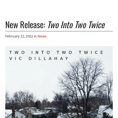
New Release:
Two Into Two Twice
February 22, 2022
in
News