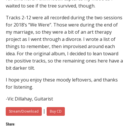
waited to see if the tree survived, though.
Tracks 2-12 were all recorded during the two sessions
for 2018’s “We Were”. Those were during the end of
my marriage, so they were a bit of an art therapy
project as I went through a divorce. I wrote a list of
things to remember, then improvised around each
idea. For the original album, I decided to lean toward
the positive tracks, so the remaining ones here have a
bit darker tilt.
I hope you enjoy these moody leftovers, and thanks
for listening.
-Vic Dillahay, Guitarist
|
Stream/Download
Buy CD
Share: