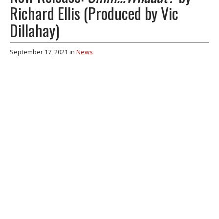
Richard Ellis (Produced by Vic
Dillahay)
September 17, 2021
in
News