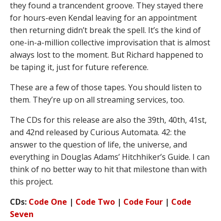
they found a trancendent groove. They stayed there
for hours-even Kendal leaving for an appointment
then returning didn’t break the spell. It’s the kind of
one-in-a-million collective improvisation that is almost
always lost to the moment. But Richard happened to
be taping it, just for future reference.
These are a few of those tapes. You should listen to
them. They’re up on all streaming services, too.
The CDs for this release are also the 39th, 40th, 41st,
and 42nd released by Curious Automata. 42: the
answer to the question of life, the universe, and
everything in Douglas Adams’ Hitchhiker’s Guide. I can
think of no better way to hit that milestone than with
this project.
CDs:
Code One
|
Code Two
|
Code Four
|
Code
Seven