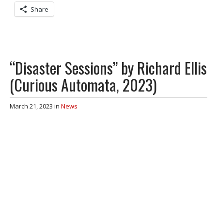
Share
“Disaster Sessions” by Richard Ellis
(Curious Automata, 2023)
March 21, 2023
in
News