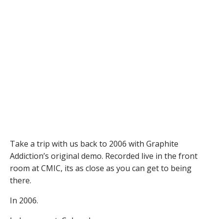
Take a trip with us back to 2006 with Graphite
Addiction’s original demo. Recorded live in the front
room at CMIC, its as close as you can get to being
there.
In 2006.