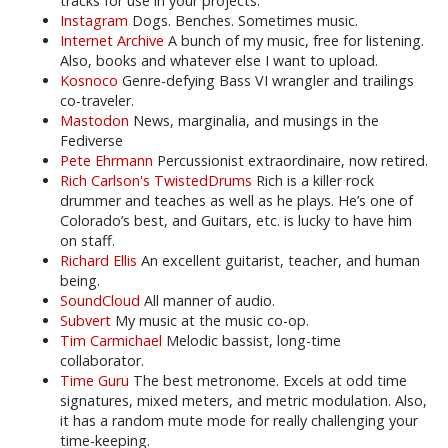
tracks for use in your projects.
Instagram
Dogs. Benches. Sometimes music.
Internet Archive
A bunch of my music, free for listening.
Also, books and whatever else I want to upload.
Kosnoco
Genre-defying Bass VI wrangler and trailings
co-traveler.
Mastodon
News, marginalia, and musings in the
Fediverse
Pete Ehrmann
Percussionist extraordinaire, now retired.
Rich Carlson's TwistedDrums
Rich is a killer rock
drummer and teaches as well as he plays. He’s one of
Colorado’s best, and Guitars, etc. is lucky to have him
on staff.
Richard Ellis
An excellent guitarist, teacher, and human
being.
SoundCloud
All manner of audio.
Subvert
My music at the music co-op.
Tim Carmichael
Melodic bassist, long-time
collaborator.
Time Guru
The best metronome. Excels at odd time
signatures, mixed meters, and metric modulation. Also,
it has a random mute mode for really challenging your
time-keeping.