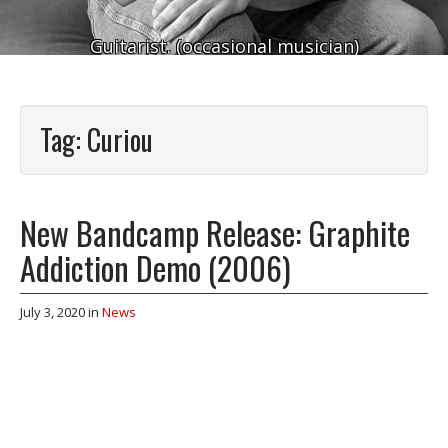
Guitarist. (occasional musician)
Tag:
Curiou
New Bandcamp Release: Graphite
Addiction Demo (2006)
July 3, 2020
in
News