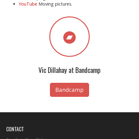
YouTube
Moving pictures.
Vic Dillahay at Bandcamp
Bandcamp
CONTACT