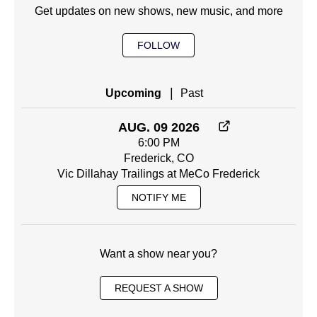
Get updates on new shows, new music, and more
FOLLOW
|
Upcoming
Past
AUG. 09 2026
6:00 PM
Frederick, CO
Vic Dillahay Trailings at MeCo Frederick
NOTIFY ME
Want a show near you?
REQUEST A SHOW