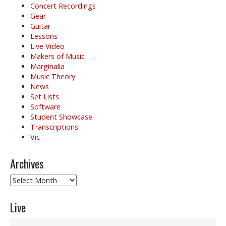
Concert Recordings
Gear
Guitar
Lessons
Live Video
Makers of Music
Marginalia
Music Theory
News
Set Lists
Software
Student Showcase
Transcriptions
Vic
Archives
Archives
Live