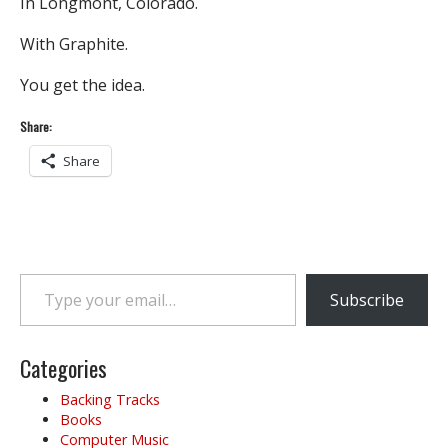
In Longmont, Colorado.
With Graphite.
You get the idea.
Share:
Share
Type your email…
Subscribe
Categories
Backing Tracks
Books
Computer Music