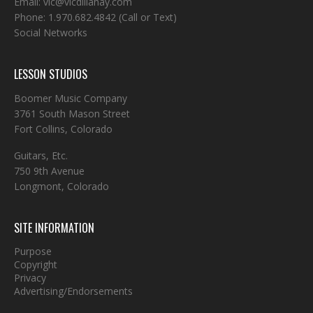
Email:
vic@vicdillahay.com
Phone:
1.970.682.4842
(Call or Text)
Social Networks
LESSON STUDIOS
Boomer Music Company
3761 South Mason Street
Fort Collins, Colorado
Guitars, Etc.
750 9th Avenue
Longmont, Colorado
SITE INFORMATION
Purpose
Copyright
Privacy
Advertising/Endorsements