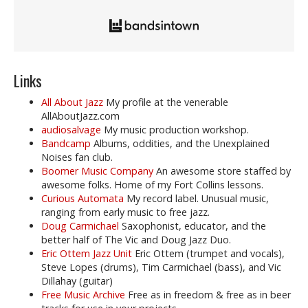
Links
All About Jazz
My profile at the venerable
AllAboutJazz.com
audiosalvage
My music production workshop.
Bandcamp
Albums, oddities, and the Unexplained
Noises fan club.
Boomer Music Company
An awesome store staffed by
awesome folks. Home of my Fort Collins lessons.
Curious Automata
My record label. Unusual music,
ranging from early music to free jazz.
Doug Carmichael
Saxophonist, educator, and the
better half of The Vic and Doug Jazz Duo.
Eric Ottem Jazz Unit
Eric Ottem (trumpet and vocals),
Steve Lopes (drums), Tim Carmichael (bass), and Vic
Dillahay (guitar)
Free Music Archive
Free as in freedom & free as in beer