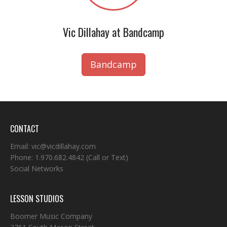
Vic Dillahay at Bandcamp
Bandcamp
CONTACT
Email:
vic@vicdillahay.com
Phone:
1.970.682.4842
(Call or Text)
Social Networks
LESSON STUDIOS
Boomer Music Company