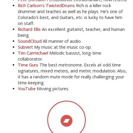
Rich Carlson's TwistedDrums
Rich is a killer rock
drummer and teaches as well as he plays. He’s one of
Colorado’s best, and Guitars, etc. is lucky to have him
on staff.
Richard Ellis
An excellent guitarist, teacher, and human
being.
SoundCloud
All manner of audio.
Subvert
My music at the music co-op.
Tim Carmichael
Melodic bassist, long-time
collaborator.
Time Guru
The best metronome. Excels at odd time
signatures, mixed meters, and metric modulation. Also,
it has a random mute mode for really challenging your
time-keeping.
YouTube
Moving pictures.