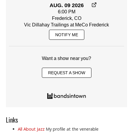
AUG. 09 2026
6:00 PM
Frederick, CO
Vic Dillahay Trailings at MeCo Frederick
NOTIFY ME
Want a show near you?
REQUEST A SHOW
Links
All About Jazz
My profile at the venerable