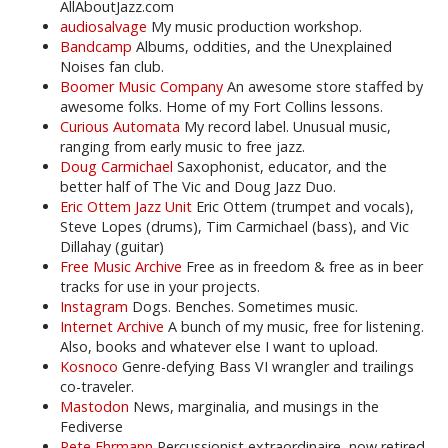
AllAboutJazz.com
audiosalvage
My music production workshop.
Bandcamp
Albums, oddities, and the Unexplained
Noises fan club.
Boomer Music Company
An awesome store staffed by
awesome folks. Home of my Fort Collins lessons.
Curious Automata
My record label. Unusual music,
ranging from early music to free jazz.
Doug Carmichael
Saxophonist, educator, and the
better half of The Vic and Doug Jazz Duo.
Eric Ottem Jazz Unit
Eric Ottem (trumpet and vocals),
Steve Lopes (drums), Tim Carmichael (bass), and Vic
Dillahay (guitar)
Free Music Archive
Free as in freedom & free as in beer
tracks for use in your projects.
Instagram
Dogs. Benches. Sometimes music.
Internet Archive
A bunch of my music, free for listening.
Also, books and whatever else I want to upload.
Kosnoco
Genre-defying Bass VI wrangler and trailings
co-traveler.
Mastodon
News, marginalia, and musings in the
Fediverse
Pete Ehrmann
Percussionist extraordinaire, now retired.