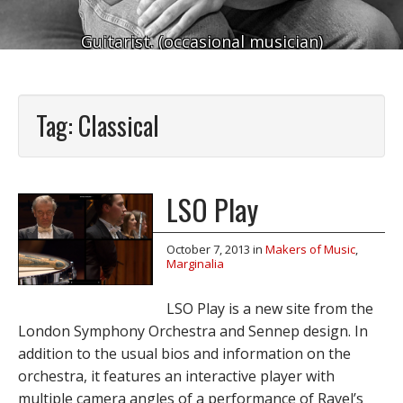
Guitarist. (occasional musician)
Tag:
Classical
LSO Play
October 7, 2013
in
Makers of Music
,
Marginalia
LSO Play is a new site from the
London Symphony Orchestra and Sennep design. In
addition to the usual bios and information on the
orchestra, it features an interactive player with
multiple camera angles of a performance of Ravel’s