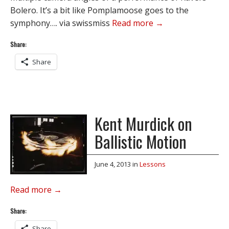
Bolero. It’s a bit like Pomplamoose goes to the
symphony…. via swissmiss
Read more →
Share:
Share
Kent Murdick on
Ballistic Motion
June 4, 2013
in
Lessons
Read more →
Share:
Share