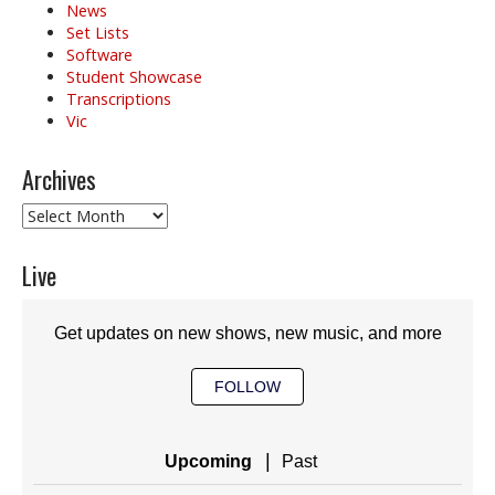
News
Set Lists
Software
Student Showcase
Transcriptions
Vic
Archives
Archives
Live
Get updates on new shows, new music, and more
FOLLOW
|
Upcoming
Past