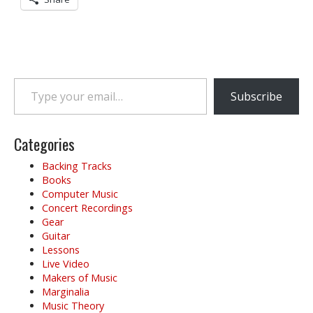
Type your email…
Subscribe
Categories
Backing Tracks
Books
Computer Music
Concert Recordings
Gear
Guitar
Lessons
Live Video
Makers of Music
Marginalia
Music Theory