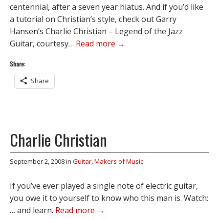
centennial, after a seven year hiatus. And if you’d like
a tutorial on Christian’s style, check out Garry
Hansen’s Charlie Christian – Legend of the Jazz
Guitar, courtesy…
Read more →
Share:
Share
Charlie Christian
September 2, 2008
in
Guitar
,
Makers of Music
If you’ve ever played a single note of electric guitar,
you owe it to yourself to know who this man is. Watch:
… and learn.
Read more →