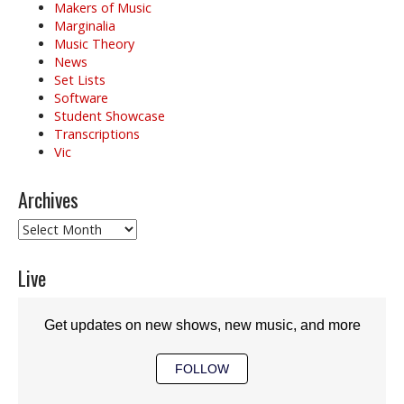
Makers of Music
Marginalia
Music Theory
News
Set Lists
Software
Student Showcase
Transcriptions
Vic
Archives
Archives
Live
Get updates on new shows, new music, and more
FOLLOW