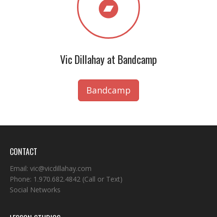
Vic Dillahay at Bandcamp
Bandcamp
CONTACT
Email:
vic@vicdillahay.com
Phone:
1.970.682.4842
(Call or Text)
Social Networks