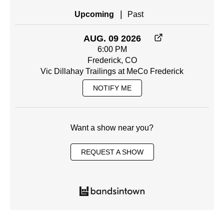
|
Upcoming
Past
AUG. 09 2026
6:00 PM
Frederick, CO
Vic Dillahay Trailings at MeCo Frederick
NOTIFY ME
Want a show near you?
REQUEST A SHOW