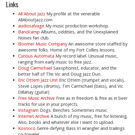
Links
All About Jazz
My profile at the venerable
AllAboutJazz.com
audiosalvage
My music production workshop.
Bandcamp
Albums, oddities, and the Unexplained
Noises fan club.
Boomer Music Company
An awesome store staffed by
awesome folks. Home of my Fort Collins lessons.
Curious Automata
My record label. Unusual music,
ranging from early music to free jazz.
Doug Carmichael
Saxophonist, educator, and the
better half of The Vic and Doug Jazz Duo.
Eric Ottem Jazz Unit
Eric Ottem (trumpet and vocals),
Steve Lopes (drums), Tim Carmichael (bass), and Vic
Dillahay (guitar)
Free Music Archive
Free as in freedom & free as in beer
tracks for use in your projects.
Instagram
Dogs. Benches. Sometimes music.
Internet Archive
A bunch of my music, free for listening.
Also, books and whatever else I want to upload.
Kosnoco
Genre-defying Bass VI wrangler and trailings
co-traveler.