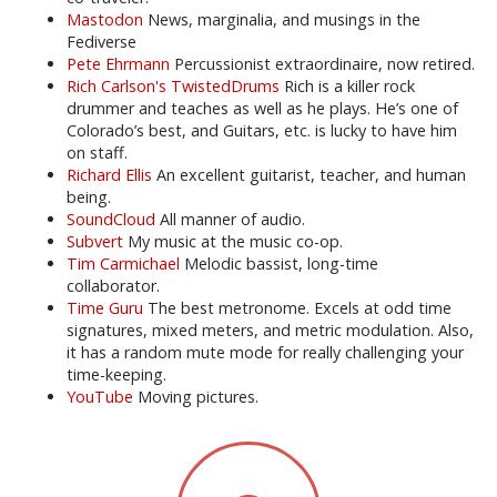
Mastodon
News, marginalia, and musings in the
Fediverse
Pete Ehrmann
Percussionist extraordinaire, now retired.
Rich Carlson's TwistedDrums
Rich is a killer rock
drummer and teaches as well as he plays. He’s one of
Colorado’s best, and Guitars, etc. is lucky to have him
on staff.
Richard Ellis
An excellent guitarist, teacher, and human
being.
SoundCloud
All manner of audio.
Subvert
My music at the music co-op.
Tim Carmichael
Melodic bassist, long-time
collaborator.
Time Guru
The best metronome. Excels at odd time
signatures, mixed meters, and metric modulation. Also,
it has a random mute mode for really challenging your
time-keeping.
YouTube
Moving pictures.