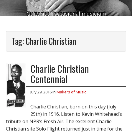
Guitarist. (occasional musician)
Tag:
Charlie Christian
Charlie Christian
Centennial
July 29, 2016
in
Makers of Music
Charlie Christian, born on this day (July
29th) in 1916. Listen to Kevin Whitehead’s
tribute on NPR’s Fresh Air. The excellent Charlie
Christian site Solo Flight returned just in time for the