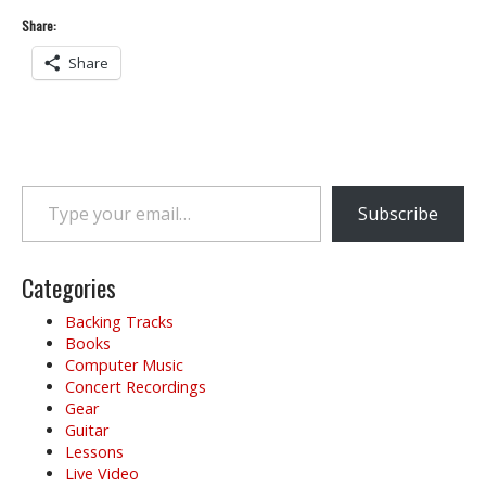
Share:
Share
Type your email…
Subscribe
Categories
Backing Tracks
Books
Computer Music
Concert Recordings
Gear
Guitar
Lessons
Live Video