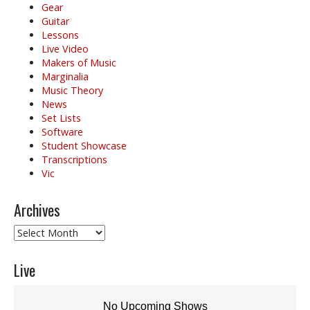
Gear
Guitar
Lessons
Live Video
Makers of Music
Marginalia
Music Theory
News
Set Lists
Software
Student Showcase
Transcriptions
Vic
Archives
Archives
Live
No Upcoming Shows