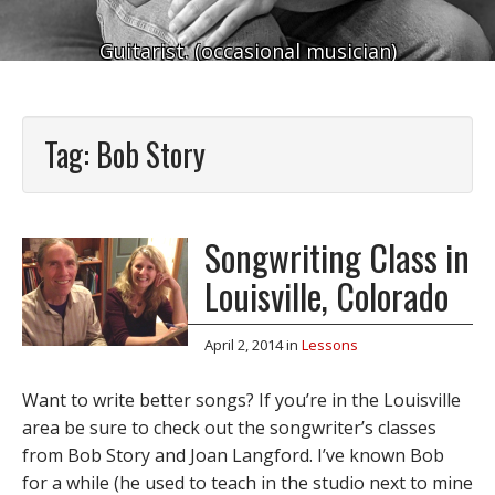
Guitarist. (occasional musician)
Tag:
Bob Story
Songwriting Class in
Louisville, Colorado
April 2, 2014
in
Lessons
Want to write better songs? If you’re in the Louisville
area be sure to check out the songwriter’s classes
from Bob Story and Joan Langford. I’ve known Bob
for a while (he used to teach in the studio next to mine