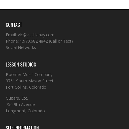
CONTACT
Email:
vic@vicdillahay.com
Phone:
1.970.682.4842
(Call or Text)
Social Networks
LESSON STUDIOS
Boomer Music Company
3761 South Mason Street
Fort Collins, Colorado
Guitars, Etc.
750 9th Avenue
Longmont, Colorado
SITE INFORMATION