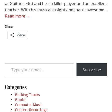
at Guitars, Etc.) and he’s a killer player and an excellent
teacher. With his musical insight and Joan’s awesome…
Read more →
Share:
Share
Type your email…
Subscribe
Categories
Backing Tracks
Books
Computer Music
Concert Recordings