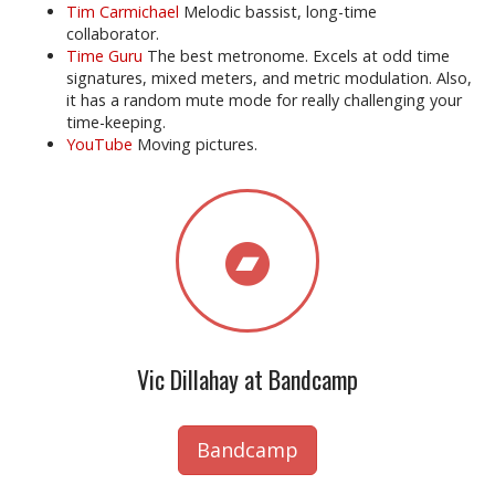
Tim Carmichael
Melodic bassist, long-time
collaborator.
Time Guru
The best metronome. Excels at odd time
signatures, mixed meters, and metric modulation. Also,
it has a random mute mode for really challenging your
time-keeping.
YouTube
Moving pictures.
Vic Dillahay at Bandcamp
Bandcamp