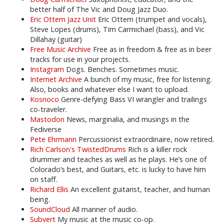
better half of The Vic and Doug Jazz Duo.
Eric Ottem Jazz Unit
Eric Ottem (trumpet and vocals),
Steve Lopes (drums), Tim Carmichael (bass), and Vic
Dillahay (guitar)
Free Music Archive
Free as in freedom & free as in beer
tracks for use in your projects.
Instagram
Dogs. Benches. Sometimes music.
Internet Archive
A bunch of my music, free for listening.
Also, books and whatever else I want to upload.
Kosnoco
Genre-defying Bass VI wrangler and trailings
co-traveler.
Mastodon
News, marginalia, and musings in the
Fediverse
Pete Ehrmann
Percussionist extraordinaire, now retired.
Rich Carlson's TwistedDrums
Rich is a killer rock
drummer and teaches as well as he plays. He’s one of
Colorado’s best, and Guitars, etc. is lucky to have him
on staff.
Richard Ellis
An excellent guitarist, teacher, and human
being.
SoundCloud
All manner of audio.
Subvert
My music at the music co-op.