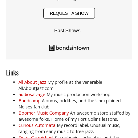
REQUEST A SHOW
Past Shows
Links
All About Jazz
My profile at the venerable
AllAboutJazz.com
audiosalvage
My music production workshop.
Bandcamp
Albums, oddities, and the Unexplained
Noises fan club.
Boomer Music Company
An awesome store staffed by
awesome folks. Home of my Fort Collins lessons.
Curious Automata
My record label. Unusual music,
ranging from early music to free jazz.
Doug Carmichael
Saxophonist, educator, and the