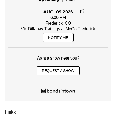
AUG. 09 2026
6:00 PM
Frederick, CO
Vic Dillahay Trailings at MeCo Frederick
NOTIFY ME
Want a show near you?
REQUEST A SHOW
Links