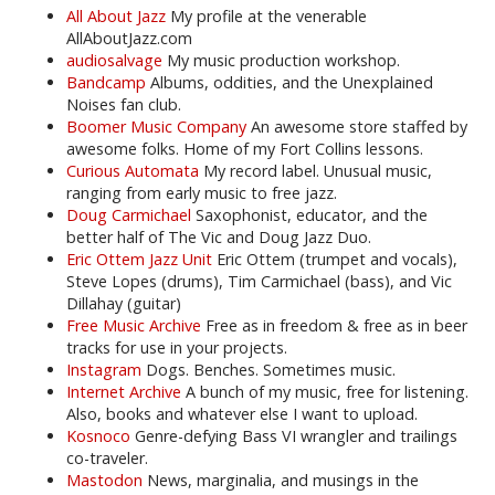
All About Jazz
My profile at the venerable
AllAboutJazz.com
audiosalvage
My music production workshop.
Bandcamp
Albums, oddities, and the Unexplained
Noises fan club.
Boomer Music Company
An awesome store staffed by
awesome folks. Home of my Fort Collins lessons.
Curious Automata
My record label. Unusual music,
ranging from early music to free jazz.
Doug Carmichael
Saxophonist, educator, and the
better half of The Vic and Doug Jazz Duo.
Eric Ottem Jazz Unit
Eric Ottem (trumpet and vocals),
Steve Lopes (drums), Tim Carmichael (bass), and Vic
Dillahay (guitar)
Free Music Archive
Free as in freedom & free as in beer
tracks for use in your projects.
Instagram
Dogs. Benches. Sometimes music.
Internet Archive
A bunch of my music, free for listening.
Also, books and whatever else I want to upload.
Kosnoco
Genre-defying Bass VI wrangler and trailings
co-traveler.
Mastodon
News, marginalia, and musings in the