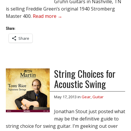
Gruhn Guitars in Nashville, TN
is selling Freddie Green’s original 1940 Stromberg
Master 400.
Read more →
Share:
Share
String Choices for
Acoustic Swing
May 17, 2013
in
Gear
,
Guitar
Jonathan Stout just posted what
may be the definitive guide to
string choice for swing guitar. I’m geeking out over