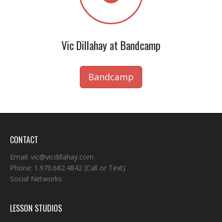
Vic Dillahay at Bandcamp
Bandcamp
CONTACT
Email:
vic@vicdillahay.com
Phone:
1.970.682.4842
(Call or Text)
Social Networks
LESSON STUDIOS