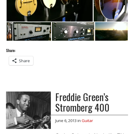
Share:
Share
Freddie Green’s
Stromberg 400
June 6, 2013
in
Guitar