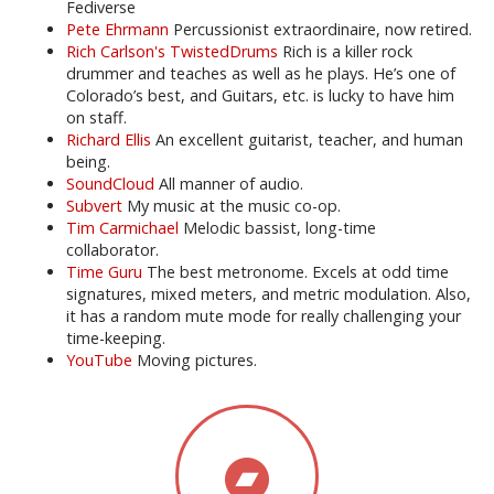
Fediverse
Pete Ehrmann
Percussionist extraordinaire, now retired.
Rich Carlson's TwistedDrums
Rich is a killer rock
drummer and teaches as well as he plays. He’s one of
Colorado’s best, and Guitars, etc. is lucky to have him
on staff.
Richard Ellis
An excellent guitarist, teacher, and human
being.
SoundCloud
All manner of audio.
Subvert
My music at the music co-op.
Tim Carmichael
Melodic bassist, long-time
collaborator.
Time Guru
The best metronome. Excels at odd time
signatures, mixed meters, and metric modulation. Also,
it has a random mute mode for really challenging your
time-keeping.
YouTube
Moving pictures.