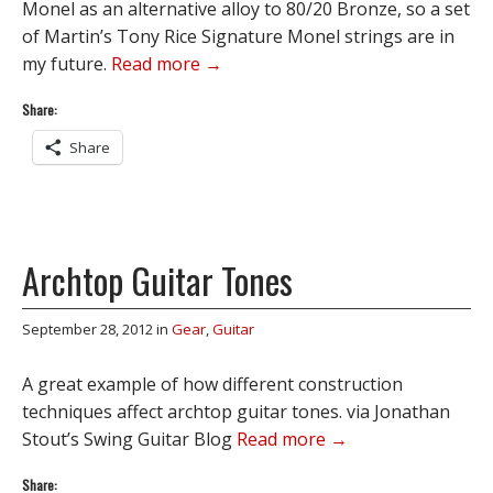
Monel as an alternative alloy to 80/20 Bronze, so a set
of Martin’s Tony Rice Signature Monel strings are in
my future.
Read more →
Share:
Share
Archtop Guitar Tones
September 28, 2012
in
Gear
,
Guitar
A great example of how different construction
techniques affect archtop guitar tones. via Jonathan
Stout’s Swing Guitar Blog
Read more →
Share: