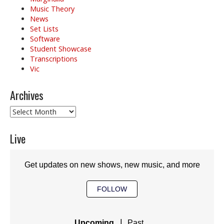
Music Theory
News
Set Lists
Software
Student Showcase
Transcriptions
Vic
Archives
Archives
Live
Get updates on new shows, new music, and more
FOLLOW
|
Upcoming
Past