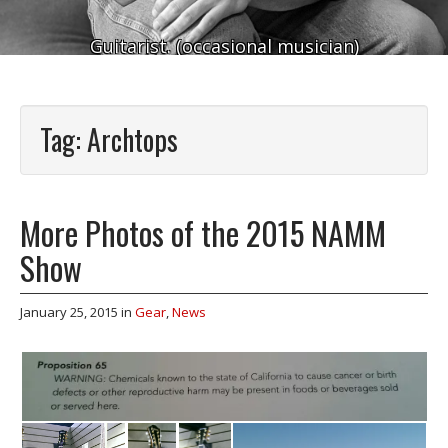
Guitarist. (occasional musician)
Tag:
Archtops
More Photos of the 2015 NAMM
Show
January 25, 2015
in
Gear
,
News