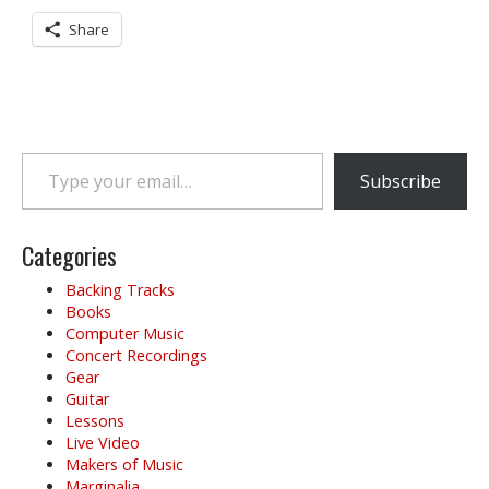
Share
Type your email…
Subscribe
Categories
Backing Tracks
Books
Computer Music
Concert Recordings
Gear
Guitar
Lessons
Live Video
Makers of Music
Marginalia