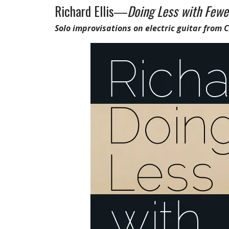
Richard Ellis―
Doing Less with Fewe
Solo improvisations on electric guitar from 