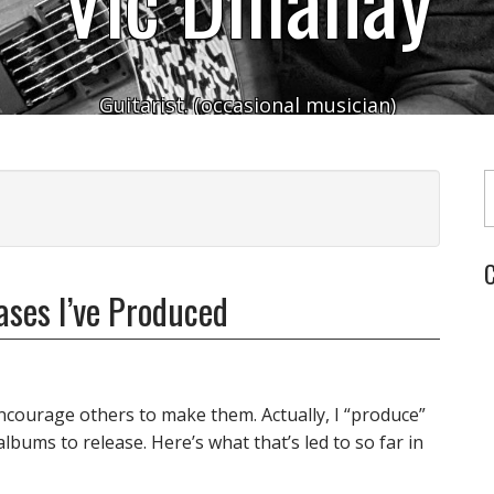
Guitarist. (occasional musician)
Typ
C
ses I’ve Produced
ncourage others to make them. Actually, I “produce”
bums to release. Here’s what that’s led to so far in