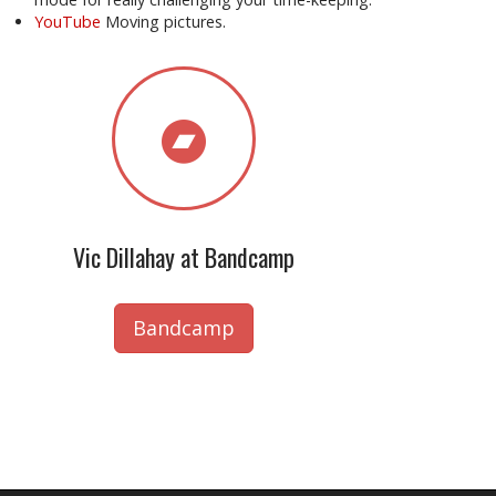
YouTube
Moving pictures.
Vic Dillahay at Bandcamp
Bandcamp