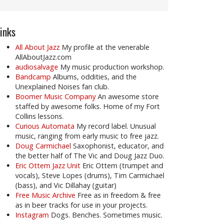
inks
All About Jazz
My profile at the venerable
AllAboutJazz.com
audiosalvage
My music production workshop.
Bandcamp
Albums, oddities, and the
Unexplained Noises fan club.
Boomer Music Company
An awesome store
staffed by awesome folks. Home of my Fort
Collins lessons.
Curious Automata
My record label. Unusual
music, ranging from early music to free jazz.
Doug Carmichael
Saxophonist, educator, and
the better half of The Vic and Doug Jazz Duo.
Eric Ottem Jazz Unit
Eric Ottem (trumpet and
vocals), Steve Lopes (drums), Tim Carmichael
(bass), and Vic Dillahay (guitar)
Free Music Archive
Free as in freedom & free
as in beer tracks for use in your projects.
Instagram
Dogs. Benches. Sometimes music.