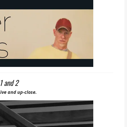
1 and 2
live and up-close.