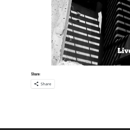
Share:
Share