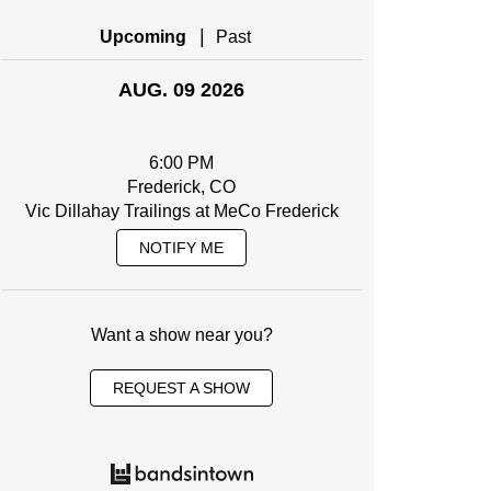
|
Upcoming
Past
AUG. 09 2026
6:00 PM
Frederick, CO
Vic Dillahay Trailings at MeCo Frederick
NOTIFY ME
Want a show near you?
REQUEST A SHOW