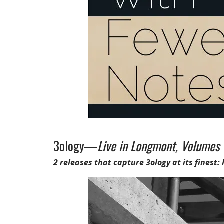
3ology―
Live in Longmont, Volumes 
2 releases that capture 3ology at its finest: 