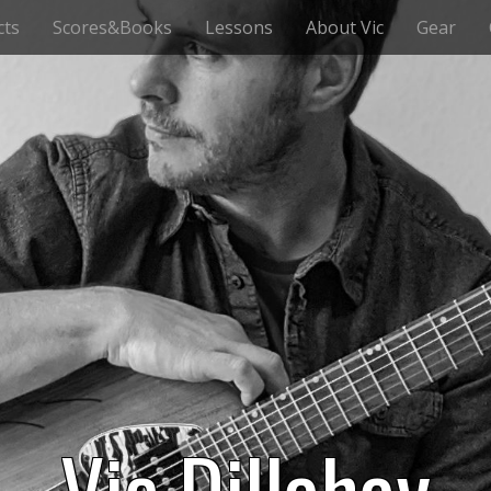
cts
Scores&Books
Lessons
About Vic
Gear
Vic Dillahay