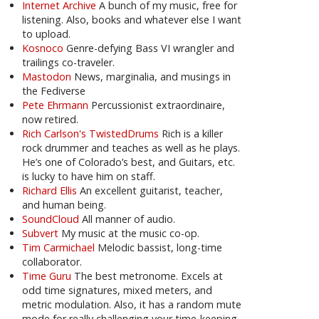
Internet Archive
A bunch of my music, free for
listening. Also, books and whatever else I want
to upload.
Kosnoco
Genre-defying Bass VI wrangler and
trailings co-traveler.
Mastodon
News, marginalia, and musings in
the Fediverse
Pete Ehrmann
Percussionist extraordinaire,
now retired.
Rich Carlson's TwistedDrums
Rich is a killer
rock drummer and teaches as well as he plays.
He’s one of Colorado’s best, and Guitars, etc.
is lucky to have him on staff.
Richard Ellis
An excellent guitarist, teacher,
and human being.
SoundCloud
All manner of audio.
Subvert
My music at the music co-op.
Tim Carmichael
Melodic bassist, long-time
collaborator.
Time Guru
The best metronome. Excels at
odd time signatures, mixed meters, and
metric modulation. Also, it has a random mute
mode for really challenging your time-keeping.