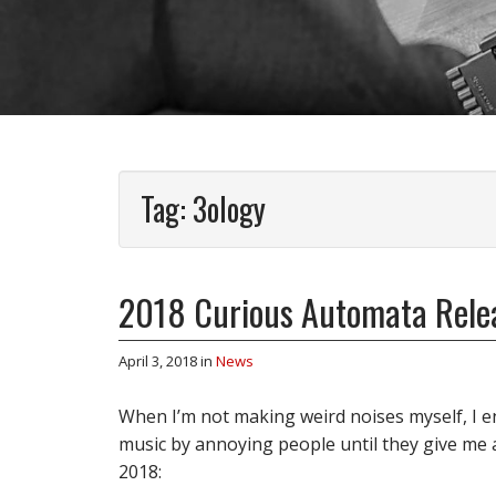
Tag:
3ology
2018 Curious Automata Relea
April 3, 2018
in
News
When I’m not making weird noises myself, I e
music by annoying people until they give me al
2018: