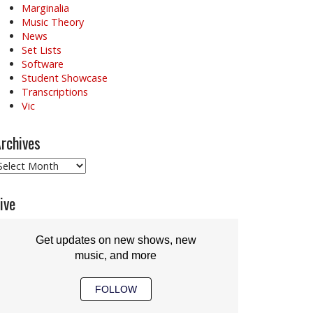
Marginalia
Music Theory
News
Set Lists
Software
Student Showcase
Transcriptions
Vic
rchives
rchives
ive
Get updates on new shows, new
music, and more
FOLLOW