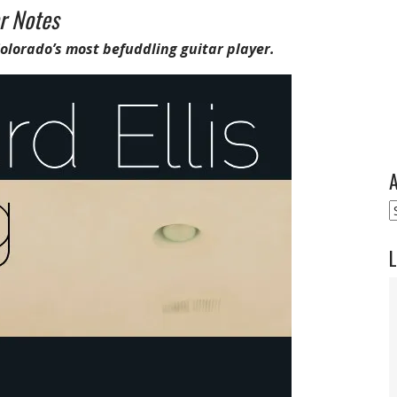
r Notes
Colorado’s most befuddling guitar player.
A
A
L