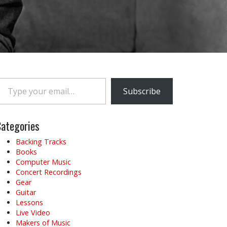
e your email…
Subscribe
ategories
Backing Tracks
Books
Computer Music
Concert Recordings
Gear
Guitar
Lessons
Live Video
Makers of Music