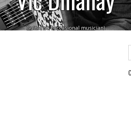
Guitarist. (occasional musician)
Typ
C