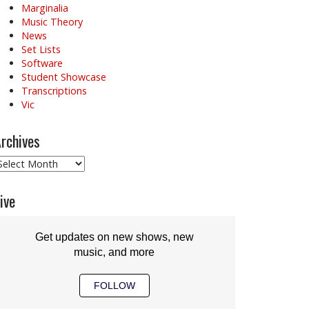
Marginalia
Music Theory
News
Set Lists
Software
Student Showcase
Transcriptions
Vic
rchives
rchives
ive
Get updates on new shows, new
music, and more
FOLLOW