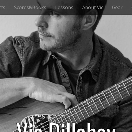
cts
Scores&Books
Lessons
About Vic
Gear
Vic Dillahay