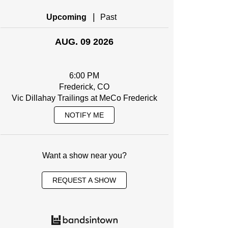
|
Upcoming
Past
AUG. 09 2026
6:00 PM
Frederick, CO
Vic Dillahay Trailings at MeCo Frederick
NOTIFY ME
Want a show near you?
REQUEST A SHOW