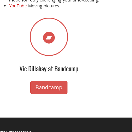
YouTube
Moving pictures.
Vic Dillahay at Bandcamp
Bandcamp