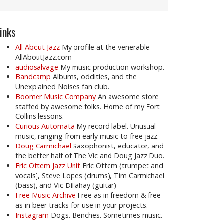
inks
All About Jazz
My profile at the venerable
AllAboutJazz.com
audiosalvage
My music production workshop.
Bandcamp
Albums, oddities, and the
Unexplained Noises fan club.
Boomer Music Company
An awesome store
staffed by awesome folks. Home of my Fort
Collins lessons.
Curious Automata
My record label. Unusual
music, ranging from early music to free jazz.
Doug Carmichael
Saxophonist, educator, and
the better half of The Vic and Doug Jazz Duo.
Eric Ottem Jazz Unit
Eric Ottem (trumpet and
vocals), Steve Lopes (drums), Tim Carmichael
(bass), and Vic Dillahay (guitar)
Free Music Archive
Free as in freedom & free
as in beer tracks for use in your projects.
Instagram
Dogs. Benches. Sometimes music.