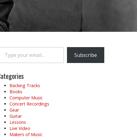
e your email…
Subscribe
ategories
Backing Tracks
Books
Computer Music
Concert Recordings
Gear
Guitar
Lessons
Live Video
Makers of Music