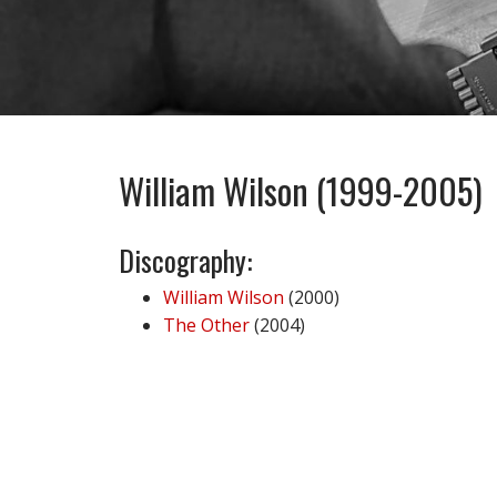
William Wilson (1999-2005)
Discography:
William Wilson
(2000)
The Other
(2004)