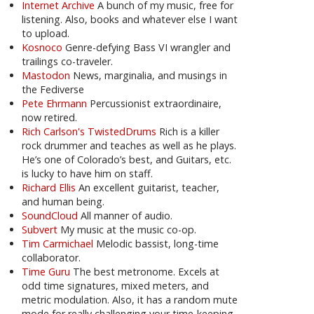
Internet Archive
A bunch of my music, free for
listening. Also, books and whatever else I want
to upload.
Kosnoco
Genre-defying Bass VI wrangler and
trailings co-traveler.
Mastodon
News, marginalia, and musings in
the Fediverse
Pete Ehrmann
Percussionist extraordinaire,
now retired.
Rich Carlson's TwistedDrums
Rich is a killer
rock drummer and teaches as well as he plays.
He’s one of Colorado’s best, and Guitars, etc.
is lucky to have him on staff.
Richard Ellis
An excellent guitarist, teacher,
and human being.
SoundCloud
All manner of audio.
Subvert
My music at the music co-op.
Tim Carmichael
Melodic bassist, long-time
collaborator.
Time Guru
The best metronome. Excels at
odd time signatures, mixed meters, and
metric modulation. Also, it has a random mute
mode for really challenging your time-keeping.