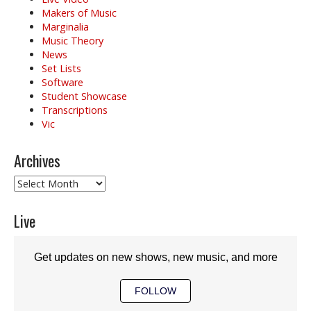
Makers of Music
Marginalia
Music Theory
News
Set Lists
Software
Student Showcase
Transcriptions
Vic
Archives
Archives
Live
Get updates on new shows, new music, and more
FOLLOW