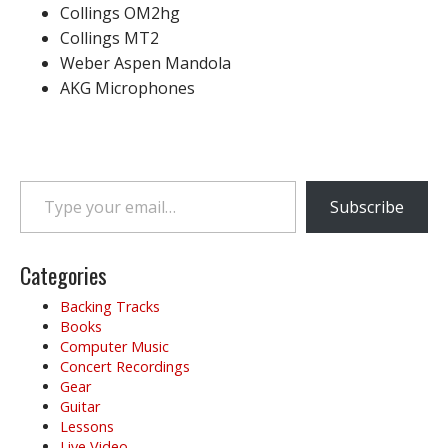
Collings OM2hg
Collings MT2
Weber Aspen Mandola
AKG Microphones
Type your email…
Subscribe
Categories
Backing Tracks
Books
Computer Music
Concert Recordings
Gear
Guitar
Lessons
Live Video