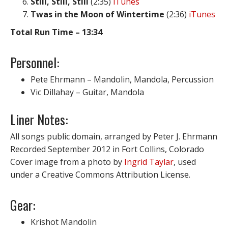
Still, Still, Still
(2:35)
iTunes
Twas in the Moon of Wintertime
(2:36)
iTunes
Total Run Time – 13:34
Personnel:
Pete Ehrmann – Mandolin, Mandola, Percussion
Vic Dillahay – Guitar, Mandola
Liner Notes:
All songs public domain, arranged by Peter J. Ehrmann
Recorded September 2012 in Fort Collins, Colorado
Cover image from a photo by
Ingrid Taylar
, used
under a Creative Commons Attribution License.
Gear:
Krishot Mandolin