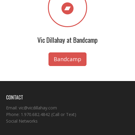
Vic Dillahay at Bandcamp
Bandcamp
CONTACT
Email:
vic@vicdillahay.com
Phone:
1.970.682.4842
(Call or Text)
Social Networks