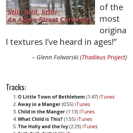
of the
most
origina
l textures I’ve heard in ages!”
Glenn Folwarski (
Thadieus Project
)
Tracks:
O Little Town of Bethlehem
(1:47)
iTunes
Away in a Manger
(0:55)
iTunes
Child in the Manger
(1:13)
iTunes
What Child is This?
(1:55)
iTunes
The Holly and the Ivy
(2:29)
iTunes