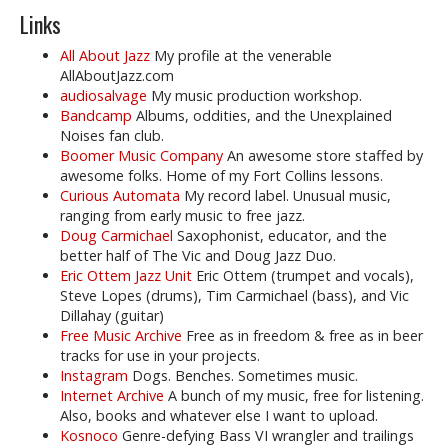
Links
All About Jazz
My profile at the venerable
AllAboutJazz.com
audiosalvage
My music production workshop.
Bandcamp
Albums, oddities, and the Unexplained
Noises fan club.
Boomer Music Company
An awesome store staffed by
awesome folks. Home of my Fort Collins lessons.
Curious Automata
My record label. Unusual music,
ranging from early music to free jazz.
Doug Carmichael
Saxophonist, educator, and the
better half of The Vic and Doug Jazz Duo.
Eric Ottem Jazz Unit
Eric Ottem (trumpet and vocals),
Steve Lopes (drums), Tim Carmichael (bass), and Vic
Dillahay (guitar)
Free Music Archive
Free as in freedom & free as in beer
tracks for use in your projects.
Instagram
Dogs. Benches. Sometimes music.
Internet Archive
A bunch of my music, free for listening.
Also, books and whatever else I want to upload.
Kosnoco
Genre-defying Bass VI wrangler and trailings