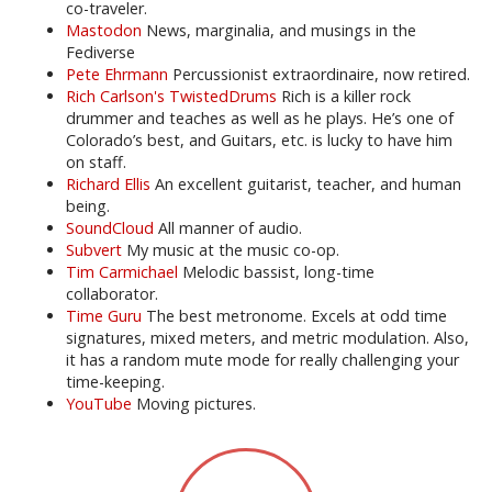
co-traveler.
Mastodon
News, marginalia, and musings in the
Fediverse
Pete Ehrmann
Percussionist extraordinaire, now retired.
Rich Carlson's TwistedDrums
Rich is a killer rock
drummer and teaches as well as he plays. He’s one of
Colorado’s best, and Guitars, etc. is lucky to have him
on staff.
Richard Ellis
An excellent guitarist, teacher, and human
being.
SoundCloud
All manner of audio.
Subvert
My music at the music co-op.
Tim Carmichael
Melodic bassist, long-time
collaborator.
Time Guru
The best metronome. Excels at odd time
signatures, mixed meters, and metric modulation. Also,
it has a random mute mode for really challenging your
time-keeping.
YouTube
Moving pictures.