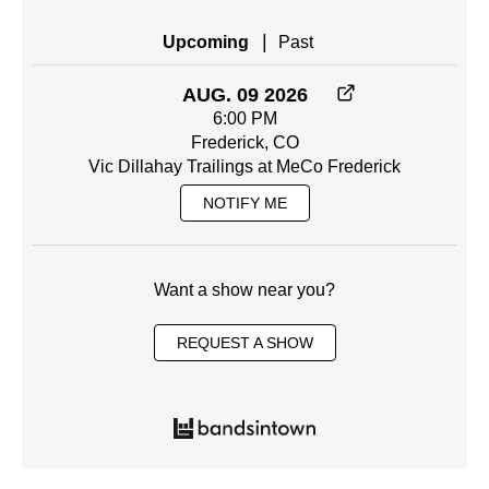
|
Upcoming
Past
AUG. 09 2026
6:00 PM
Frederick, CO
Vic Dillahay Trailings at MeCo Frederick
NOTIFY ME
Want a show near you?
REQUEST A SHOW