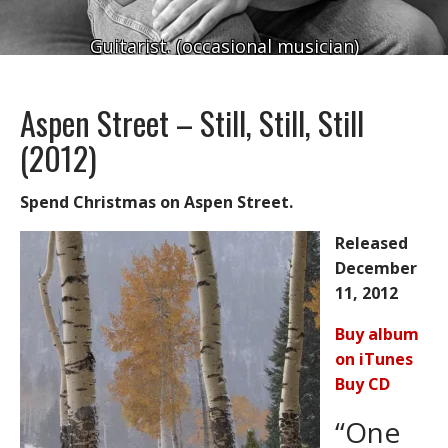
Guitarist. (occasional musician)
Aspen Street – Still, Still, Still
(2012)
Spend Christmas on Aspen Street.
Released
December
11, 2012
Buy album
on iTunes
Buy CD
“One