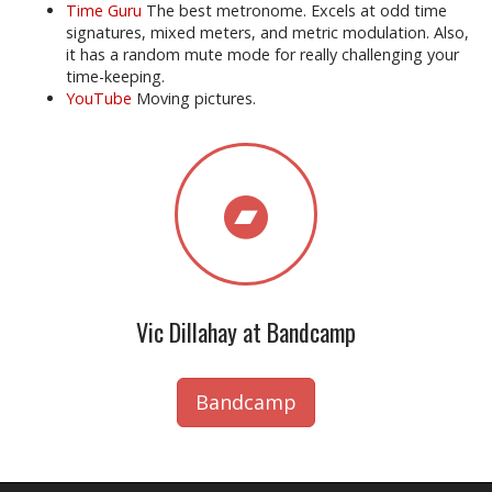
Time Guru
The best metronome. Excels at odd time
signatures, mixed meters, and metric modulation. Also,
it has a random mute mode for really challenging your
time-keeping.
YouTube
Moving pictures.
Vic Dillahay at Bandcamp
Bandcamp