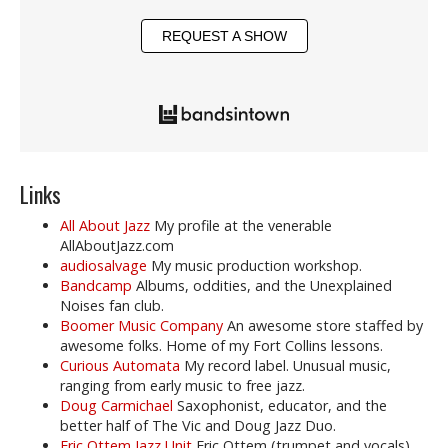
REQUEST A SHOW
Links
All About Jazz
My profile at the venerable
AllAboutJazz.com
audiosalvage
My music production workshop.
Bandcamp
Albums, oddities, and the Unexplained
Noises fan club.
Boomer Music Company
An awesome store staffed by
awesome folks. Home of my Fort Collins lessons.
Curious Automata
My record label. Unusual music,
ranging from early music to free jazz.
Doug Carmichael
Saxophonist, educator, and the
better half of The Vic and Doug Jazz Duo.
Eric Ottem Jazz Unit
Eric Ottem (trumpet and vocals),