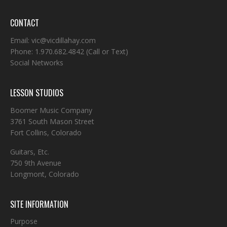
CONTACT
Email:
vic@vicdillahay.com
Phone:
1.970.682.4842
(Call or Text)
Social Networks
LESSON STUDIOS
Boomer Music Company
3761 South Mason Street
Fort Collins, Colorado
Guitars, Etc.
750 9th Avenue
Longmont, Colorado
SITE INFORMATION
Purpose