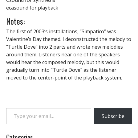
Csound for synthesis
ecasound for playback
Notes:
The first of 2003’s installations, “Simpatico” was
Valentine’s Day themed. I deconstructed the melody to
“Turtle Dove” into 2 parts and wrote new melodies
around them. Listeners near one of the speakers
would hear the composed melody, but this would
gradually turn into “Turtle Dove” as the listener
moved to the center-point of the playback system.
Type your email…
Subscribe
Categories