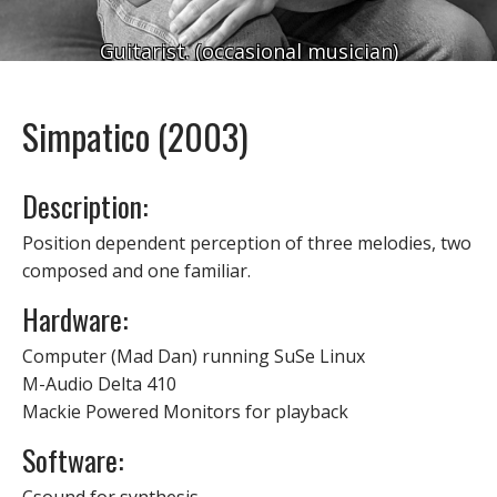
Guitarist. (occasional musician)
Simpatico (2003)
Description:
Position dependent perception of three melodies, two
composed and one familiar.
Hardware:
Computer (Mad Dan) running SuSe Linux
M-Audio Delta 410
Mackie Powered Monitors for playback
Software: