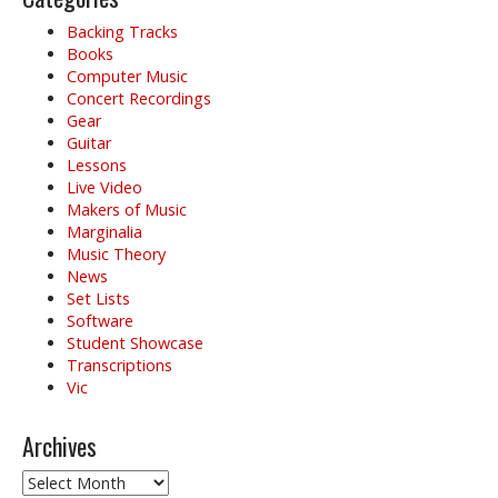
Backing Tracks
Books
Computer Music
Concert Recordings
Gear
Guitar
Lessons
Live Video
Makers of Music
Marginalia
Music Theory
News
Set Lists
Software
Student Showcase
Transcriptions
Vic
Archives
Archives