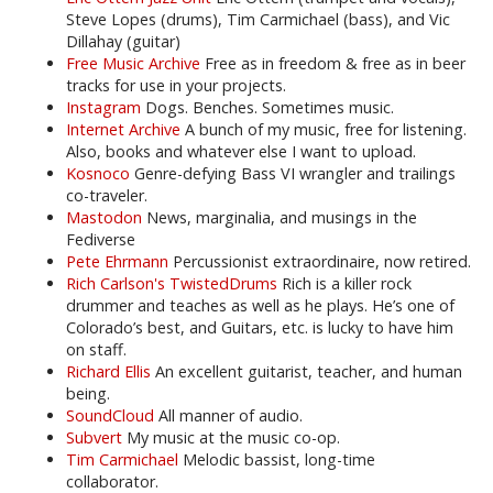
Steve Lopes (drums), Tim Carmichael (bass), and Vic
Dillahay (guitar)
Free Music Archive
Free as in freedom & free as in beer
tracks for use in your projects.
Instagram
Dogs. Benches. Sometimes music.
Internet Archive
A bunch of my music, free for listening.
Also, books and whatever else I want to upload.
Kosnoco
Genre-defying Bass VI wrangler and trailings
co-traveler.
Mastodon
News, marginalia, and musings in the
Fediverse
Pete Ehrmann
Percussionist extraordinaire, now retired.
Rich Carlson's TwistedDrums
Rich is a killer rock
drummer and teaches as well as he plays. He’s one of
Colorado’s best, and Guitars, etc. is lucky to have him
on staff.
Richard Ellis
An excellent guitarist, teacher, and human
being.
SoundCloud
All manner of audio.
Subvert
My music at the music co-op.
Tim Carmichael
Melodic bassist, long-time
collaborator.