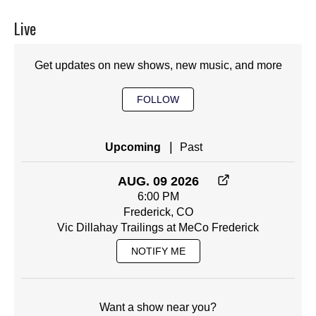
Live
Get updates on new shows, new music, and more
FOLLOW
|
Upcoming
Past
AUG. 09 2026
6:00 PM
Frederick, CO
Vic Dillahay Trailings at MeCo Frederick
NOTIFY ME
Want a show near you?