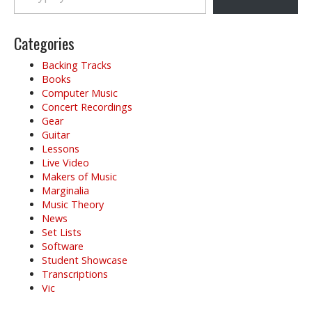
Categories
Backing Tracks
Books
Computer Music
Concert Recordings
Gear
Guitar
Lessons
Live Video
Makers of Music
Marginalia
Music Theory
News
Set Lists
Software
Student Showcase
Transcriptions
Vic