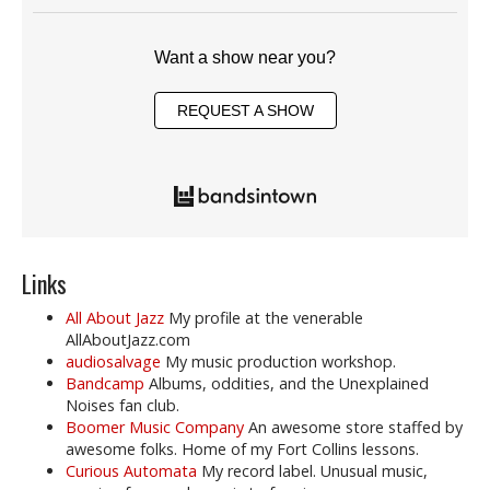
Want a show near you?
REQUEST A SHOW
Links
All About Jazz
My profile at the venerable
AllAboutJazz.com
audiosalvage
My music production workshop.
Bandcamp
Albums, oddities, and the Unexplained
Noises fan club.
Boomer Music Company
An awesome store staffed by
awesome folks. Home of my Fort Collins lessons.
Curious Automata
My record label. Unusual music,