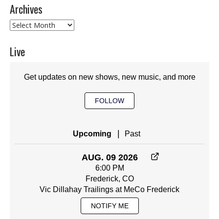
Archives
Archives
Live
Get updates on new shows, new music, and more
FOLLOW
|
Upcoming
Past
AUG. 09 2026
6:00 PM
Frederick, CO
Vic Dillahay Trailings at MeCo Frederick
NOTIFY ME