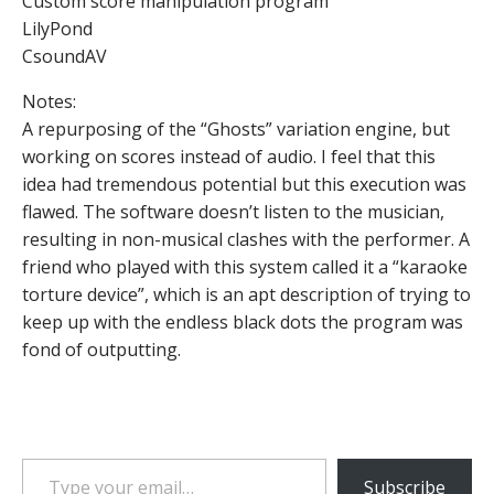
Custom score manipulation program
LilyPond
CsoundAV
Notes:
A repurposing of the “Ghosts” variation engine, but
working on scores instead of audio. I feel that this
idea had tremendous potential but this execution was
flawed. The software doesn’t listen to the musician,
resulting in non-musical clashes with the performer. A
friend who played with this system called it a “karaoke
torture device”, which is an apt description of trying to
keep up with the endless black dots the program was
fond of outputting.
Type your email…
Subscribe