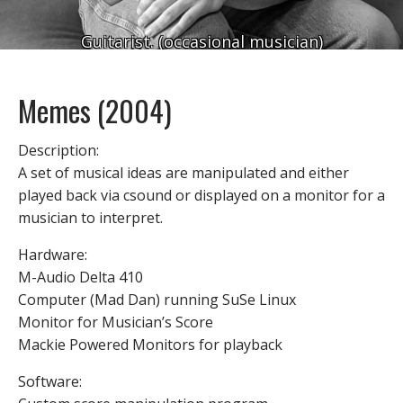
Guitarist. (occasional musician)
Memes (2004)
Description:
A set of musical ideas are manipulated and either
played back via csound or displayed on a monitor for a
musician to interpret.
Hardware:
M-Audio Delta 410
Computer (Mad Dan) running SuSe Linux
Monitor for Musician’s Score
Mackie Powered Monitors for playback
Software: