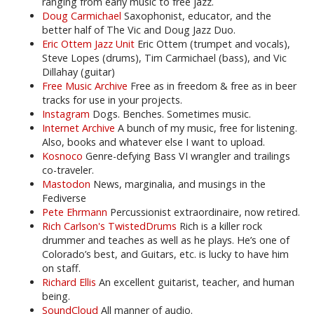
ranging from early music to free jazz.
Doug Carmichael
Saxophonist, educator, and the
better half of The Vic and Doug Jazz Duo.
Eric Ottem Jazz Unit
Eric Ottem (trumpet and vocals),
Steve Lopes (drums), Tim Carmichael (bass), and Vic
Dillahay (guitar)
Free Music Archive
Free as in freedom & free as in beer
tracks for use in your projects.
Instagram
Dogs. Benches. Sometimes music.
Internet Archive
A bunch of my music, free for listening.
Also, books and whatever else I want to upload.
Kosnoco
Genre-defying Bass VI wrangler and trailings
co-traveler.
Mastodon
News, marginalia, and musings in the
Fediverse
Pete Ehrmann
Percussionist extraordinaire, now retired.
Rich Carlson's TwistedDrums
Rich is a killer rock
drummer and teaches as well as he plays. He’s one of
Colorado’s best, and Guitars, etc. is lucky to have him
on staff.
Richard Ellis
An excellent guitarist, teacher, and human
being.
SoundCloud
All manner of audio.