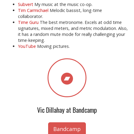
Subvert
My music at the music co-op.
Tim Carmichael
Melodic bassist, long-time
collaborator.
Time Guru
The best metronome. Excels at odd time
signatures, mixed meters, and metric modulation. Also,
it has a random mute mode for really challenging your
time-keeping.
YouTube
Moving pictures.
Vic Dillahay at Bandcamp
Bandcamp