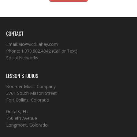
CONTACT
Email:
vic@vicdillahay.com
Phone:
1.970.682.4842
(Call or Text)
Social Networks
LESSON STUDIOS
Boomer Music Company
3761 South Mason Street
Fort Collins, Colorado
Guitars, Etc.
750 9th Avenue
Longmont, Colorado