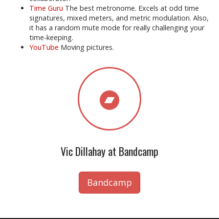
Time Guru
The best metronome. Excels at odd time
signatures, mixed meters, and metric modulation. Also,
it has a random mute mode for really challenging your
time-keeping.
YouTube
Moving pictures.
Vic Dillahay at Bandcamp
Bandcamp