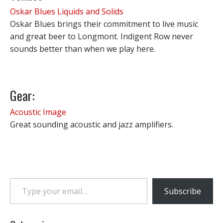
Oskar Blues Liquids and Solids
Oskar Blues brings their commitment to live music
and great beer to Longmont. Indigent Row never
sounds better than when we play here.
Gear:
Acoustic Image
Great sounding acoustic and jazz amplifiers.
Type your email…
Subscribe