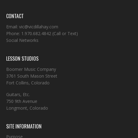
CONTACT
Email:
vic@vicdillahay.com
Phone:
1.970.682.4842
(Call or Text)
Social Networks
LESSON STUDIOS
Boomer Music Company
3761 South Mason Street
Fort Collins, Colorado
Guitars, Etc.
750 9th Avenue
Longmont, Colorado
SITE INFORMATION
Purpose