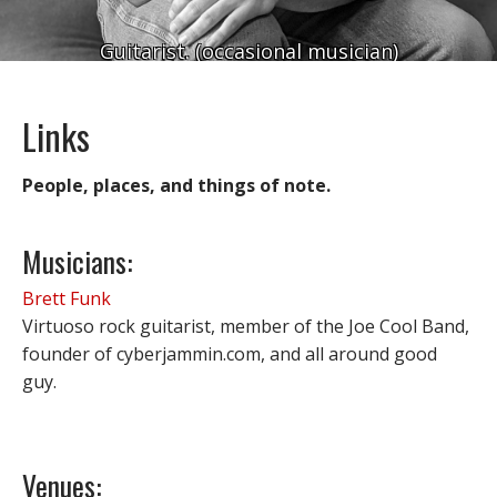
Guitarist. (occasional musician)
Links
People, places, and things of note.
Musicians:
Brett Funk
Virtuoso rock guitarist, member of the Joe Cool Band,
founder of cyberjammin.com, and all around good
guy.
Venues: