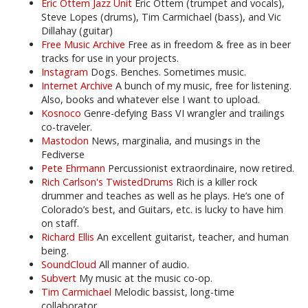
Eric Ottem Jazz Unit
Eric Ottem (trumpet and vocals),
Steve Lopes (drums), Tim Carmichael (bass), and Vic
Dillahay (guitar)
Free Music Archive
Free as in freedom & free as in beer
tracks for use in your projects.
Instagram
Dogs. Benches. Sometimes music.
Internet Archive
A bunch of my music, free for listening.
Also, books and whatever else I want to upload.
Kosnoco
Genre-defying Bass VI wrangler and trailings
co-traveler.
Mastodon
News, marginalia, and musings in the
Fediverse
Pete Ehrmann
Percussionist extraordinaire, now retired.
Rich Carlson's TwistedDrums
Rich is a killer rock
drummer and teaches as well as he plays. He’s one of
Colorado’s best, and Guitars, etc. is lucky to have him
on staff.
Richard Ellis
An excellent guitarist, teacher, and human
being.
SoundCloud
All manner of audio.
Subvert
My music at the music co-op.
Tim Carmichael
Melodic bassist, long-time
collaborator.