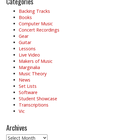
Categories
Backing Tracks
Books
Computer Music
Concert Recordings
Gear
Guitar
Lessons
Live Video
Makers of Music
Marginalia
Music Theory
News
Set Lists
Software
Student Showcase
Transcriptions
Vic
Archives
Archives