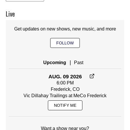
Live
Get updates on new shows, new music, and more
FOLLOW
|
Upcoming
Past
AUG. 09 2026
6:00 PM
Frederick, CO
Vic Dillahay Trailings at MeCo Frederick
NOTIFY ME
Want a show near you?