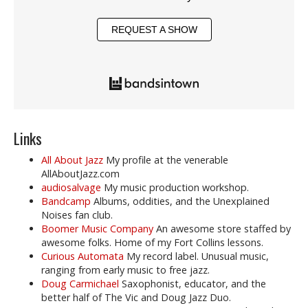
REQUEST A SHOW
Links
All About Jazz
My profile at the venerable
AllAboutJazz.com
audiosalvage
My music production workshop.
Bandcamp
Albums, oddities, and the Unexplained
Noises fan club.
Boomer Music Company
An awesome store staffed by
awesome folks. Home of my Fort Collins lessons.
Curious Automata
My record label. Unusual music,
ranging from early music to free jazz.
Doug Carmichael
Saxophonist, educator, and the
better half of The Vic and Doug Jazz Duo.