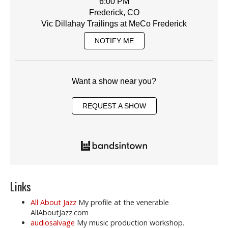
6:00 PM
Frederick, CO
Vic Dillahay Trailings at MeCo Frederick
NOTIFY ME
Want a show near you?
REQUEST A SHOW
Links
All About Jazz
My profile at the venerable
AllAboutJazz.com
audiosalvage
My music production workshop.