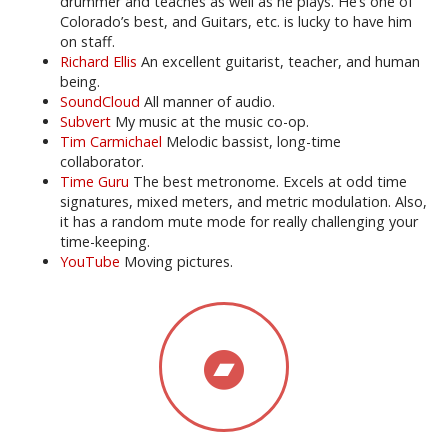
drummer and teaches as well as he plays. He’s one of
Colorado’s best, and Guitars, etc. is lucky to have him
on staff.
Richard Ellis
An excellent guitarist, teacher, and human
being.
SoundCloud
All manner of audio.
Subvert
My music at the music co-op.
Tim Carmichael
Melodic bassist, long-time
collaborator.
Time Guru
The best metronome. Excels at odd time
signatures, mixed meters, and metric modulation. Also,
it has a random mute mode for really challenging your
time-keeping.
YouTube
Moving pictures.