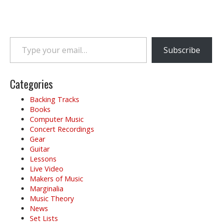
Type your email…
Subscribe
Categories
Backing Tracks
Books
Computer Music
Concert Recordings
Gear
Guitar
Lessons
Live Video
Makers of Music
Marginalia
Music Theory
News
Set Lists