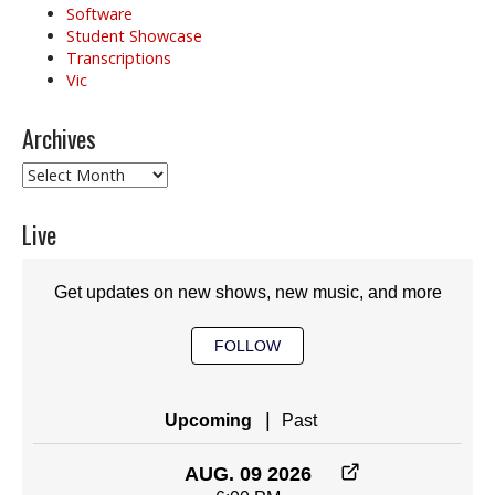
Software
Student Showcase
Transcriptions
Vic
Archives
Archives
Live
Get updates on new shows, new music, and more
FOLLOW
|
Upcoming
Past
AUG. 09 2026