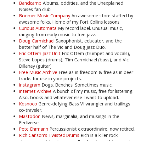
Bandcamp
Albums, oddities, and the Unexplained
Noises fan club.
Boomer Music Company
An awesome store staffed by
awesome folks. Home of my Fort Collins lessons.
Curious Automata
My record label. Unusual music,
ranging from early music to free jazz.
Doug Carmichael
Saxophonist, educator, and the
better half of The Vic and Doug Jazz Duo.
Eric Ottem Jazz Unit
Eric Ottem (trumpet and vocals),
Steve Lopes (drums), Tim Carmichael (bass), and Vic
Dillahay (guitar)
Free Music Archive
Free as in freedom & free as in beer
tracks for use in your projects.
Instagram
Dogs. Benches. Sometimes music.
Internet Archive
A bunch of my music, free for listening.
Also, books and whatever else I want to upload.
Kosnoco
Genre-defying Bass VI wrangler and trailings
co-traveler.
Mastodon
News, marginalia, and musings in the
Fediverse
Pete Ehrmann
Percussionist extraordinaire, now retired.
Rich Carlson's TwistedDrums
Rich is a killer rock