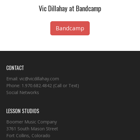
Vic Dillahay at Bandcamp
Bandcamp
CONTACT
Email:
vic@vicdillahay.com
Phone:
1.970.682.4842
(Call or Text)
Social Networks
LESSON STUDIOS
Boomer Music Company
3761 South Mason Street
Fort Collins, Colorado