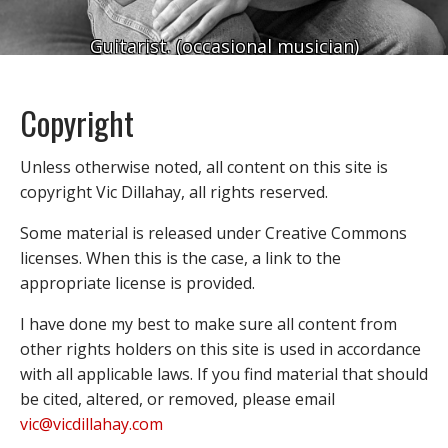
Guitarist. (occasional musician)
Copyright
Unless otherwise noted, all content on this site is
copyright Vic Dillahay, all rights reserved.
Some material is released under Creative Commons
licenses. When this is the case, a link to the
appropriate license is provided.
I have done my best to make sure all content from
other rights holders on this site is used in accordance
with all applicable laws. If you find material that should
be cited, altered, or removed, please email
vic@vicdillahay.com