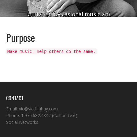
Guitarist. (occasional musician)
Purpose
Make music. Help others do the same.
CONTACT
Email:
vic@vicdillahay.com
Phone:
1.970.682.4842
(Call or Text)
Social Networks