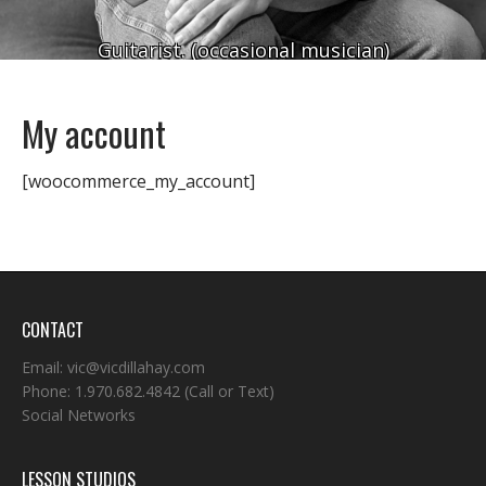
Guitarist. (occasional musician)
My account
[woocommerce_my_account]
CONTACT
Email:
vic@vicdillahay.com
Phone:
1.970.682.4842
(Call or Text)
Social Networks
LESSON STUDIOS