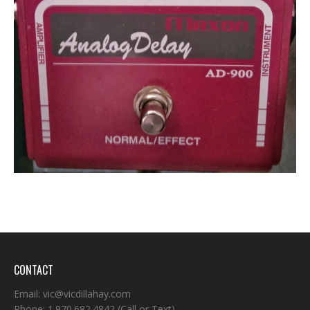
CONTACT
Email:
vic@vicdillahay.com
Phone:
1.970.682.4842
(Call or Text)