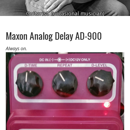
Guitarist. (occasional musician)
Maxon Analog Delay AD-900
Always on.