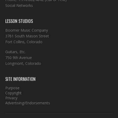
Social Networks
LESSON STUDIOS
Boomer Music Company
3761 South Mason Street
Fort Collins, Colorado
Guitars, Etc.
750 9th Avenue
Longmont, Colorado
SITE INFORMATION
Purpose
Copyright
Privacy
Advertising/Endorsements