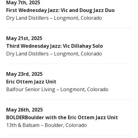
May 7th, 2025
First Wednesday Jazz: Vic and Doug Jazz Duo
Dry Land Distillers – Longmont, Colorado
May 21st, 2025
Third Wednesday Jazz: Vic Dillahay Solo
Dry Land Distillers – Longmont, Colorado
May 23rd, 2025
Eric Ottem Jazz Unit
Balfour Senior Living – Longmont, Colorado
May 26th, 2025
BOLDERBoulder with the Eric Ottem Jazz Unit
13th & Balsam – Boulder, Colorado