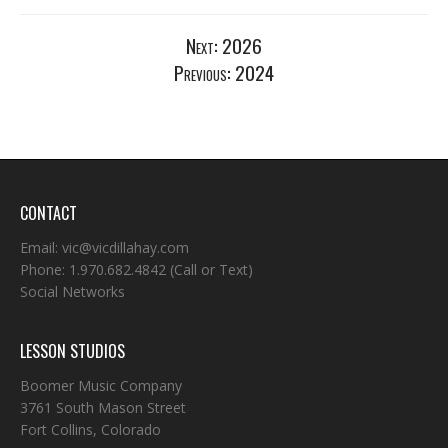
Next:
2026
Previous:
2024
CONTACT
Email:
vic@vicdillahay.com
Phone:
1.970.682.4842
(Call or Text)
Social Networks
LESSON STUDIOS
Boomer Music Company
3761 South Mason Street
Fort Collins, Colorado