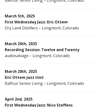
Balfour Senior Living – Longmont, Colorado
March 5th, 2025
First Wednesday Jazz: Eric Ottem
Dry Land Distillers – Longmont, Colorado
March 20th, 2025
Recording Session: Twelve and Twenty
audiosalvage – Longmont, Colorado
March 28th, 2025
Eric Ottem Jazz Unit
Balfour Senior Living – Longmont, Colorado
April 2nd, 2025
First Wednesday Jazz: Nico Steffens