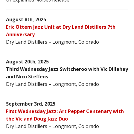
August 8th, 2025
Eric Ottem Jazz Unit at Dry Land Distillers 7th
Anniversary
Dry Land Distillers – Longmont, Colorado
August 20th, 2025
Third Wednesday Jazz Switcheroo with Vic Dillahay
and Nico Steffens
Dry Land Distillers – Longmont, Colorado
September 3rd, 2025
First Wednesday Jazz: Art Pepper Centenary with
the Vic and Doug Jazz Duo
Dry Land Distillers – Longmont, Colorado