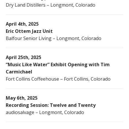
Dry Land Distillers – Longmont, Colorado
April 4th, 2025
Eric Ottem Jazz Unit
Balfour Senior Living – Longmont, Colorado
April 25th, 2025
“Music Like Water” Exhibit Opening with Tim
Carmichael
Fort Collins Coffeehouse – Fort Collins, Colorado
May 6th, 2025
Recording Session: Twelve and Twenty
audiosalvage – Longmont, Colorado