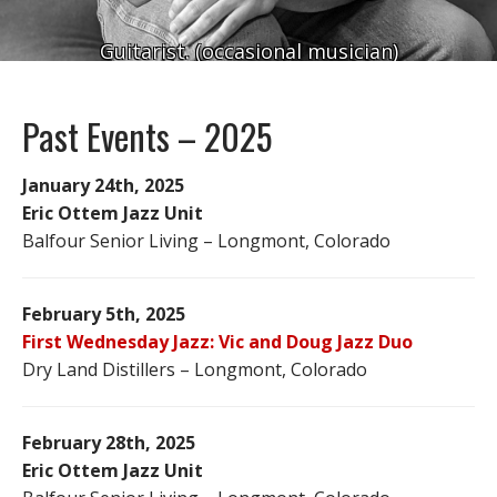
Guitarist. (occasional musician)
Past Events – 2025
January 24th, 2025
Eric Ottem Jazz Unit
Balfour Senior Living – Longmont, Colorado
February 5th, 2025
First Wednesday Jazz: Vic and Doug Jazz Duo
Dry Land Distillers – Longmont, Colorado
February 28th, 2025
Eric Ottem Jazz Unit