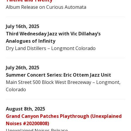
Album Release on Curious Automata
July 16th, 2025
Third Wednesday Jazz with Vic Dillahay’s
Analogues of Infinity
Dry Land Distillers – Longmont Colorado
July 26th, 2025
Summer Concert Series: Eric Ottem Jazz Unit
Main Street 500 Block West Breezeway – Longmont,
Colorado
August 8th, 2025
Grand Canyon Patches Playthrough (Unexplained
Noises #20200808)
Unexplained Noises Release