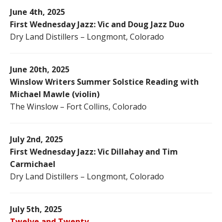
June 4th, 2025
First Wednesday Jazz: Vic and Doug Jazz Duo
Dry Land Distillers – Longmont, Colorado
June 20th, 2025
Winslow Writers Summer Solstice Reading with
Michael Mawle (violin)
The Winslow – Fort Collins, Colorado
July 2nd, 2025
First Wednesday Jazz: Vic Dillahay and Tim
Carmichael
Dry Land Distillers – Longmont, Colorado
July 5th, 2025
Twelve and Twenty