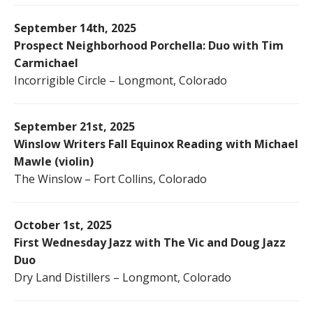
September 14th, 2025
Prospect Neighborhood Porchella: Duo with Tim
Carmichael
Incorrigible Circle – Longmont, Colorado
September 21st, 2025
Winslow Writers Fall Equinox Reading with Michael
Mawle (violin)
The Winslow – Fort Collins, Colorado
October 1st, 2025
First Wednesday Jazz with The Vic and Doug Jazz
Duo
Dry Land Distillers – Longmont, Colorado