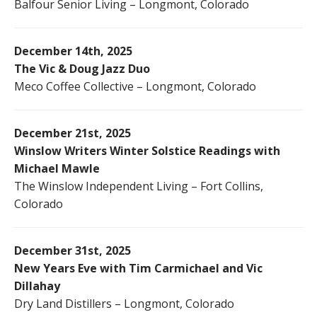
Balfour Senior Living – Longmont, Colorado
December 14th, 2025
The Vic & Doug Jazz Duo
Meco Coffee Collective – Longmont, Colorado
December 21st, 2025
Winslow Writers Winter Solstice Readings with
Michael Mawle
The Winslow Independent Living – Fort Collins,
Colorado
December 31st, 2025
New Years Eve with Tim Carmichael and Vic
Dillahay
Dry Land Distillers – Longmont, Colorado