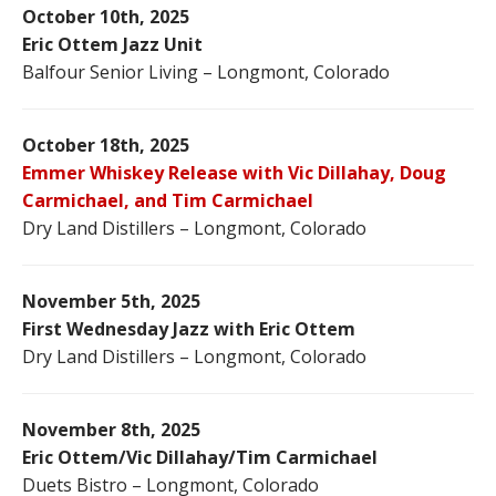
October 10th, 2025
Eric Ottem Jazz Unit
Balfour Senior Living – Longmont, Colorado
October 18th, 2025
Emmer Whiskey Release with Vic Dillahay, Doug
Carmichael, and Tim Carmichael
Dry Land Distillers – Longmont, Colorado
November 5th, 2025
First Wednesday Jazz with Eric Ottem
Dry Land Distillers – Longmont, Colorado
November 8th, 2025
Eric Ottem/Vic Dillahay/Tim Carmichael
Duets Bistro – Longmont, Colorado