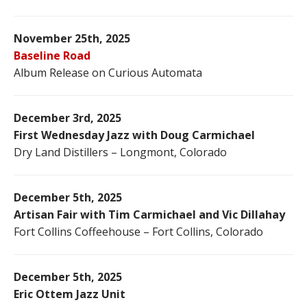
November 25th, 2025
Baseline Road
Album Release on Curious Automata
December 3rd, 2025
First Wednesday Jazz with Doug Carmichael
Dry Land Distillers – Longmont, Colorado
December 5th, 2025
Artisan Fair with Tim Carmichael and Vic Dillahay
Fort Collins Coffeehouse – Fort Collins, Colorado
December 5th, 2025
Eric Ottem Jazz Unit