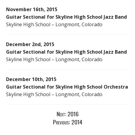
November 16th, 2015
Guitar Sectional for Skyline High School Jazz Band
Skyline High School – Longmont, Colorado
December 2nd, 2015
Guitar Sectional for Skyline High School Jazz Band
Skyline High School – Longmont, Colorado
December 10th, 2015
Guitar Sectional for Skyline High School Orchestra
Skyline High School – Longmont, Colorado
Next:
2016
Previous:
2014