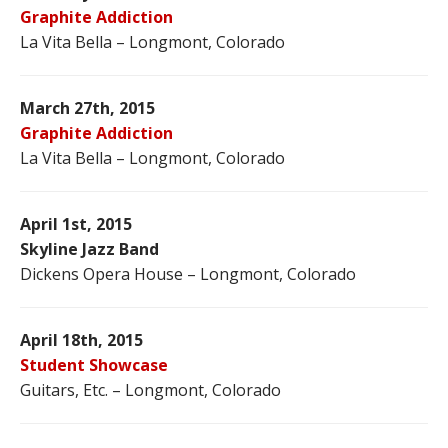
Graphite Addiction
La Vita Bella – Longmont, Colorado
March 27th, 2015
Graphite Addiction
La Vita Bella – Longmont, Colorado
April 1st, 2015
Skyline Jazz Band
Dickens Opera House – Longmont, Colorado
April 18th, 2015
Student Showcase
Guitars, Etc. – Longmont, Colorado