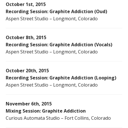
October 1st, 2015
Recording Session: Graphite Addiction (Oud)
Aspen Street Studio – Longmont, Colorado
October 8th, 2015
Recording Session: Graphite Addiction (Vocals)
Aspen Street Studio – Longmont, Colorado
October 20th, 2015
Recording Session: Graphite Addiction (Looping)
Aspen Street Studio – Longmont, Colorado
November 6th, 2015
Mixing Session: Graphite Addiction
Curious Automata Studio – Fort Collins, Colorado