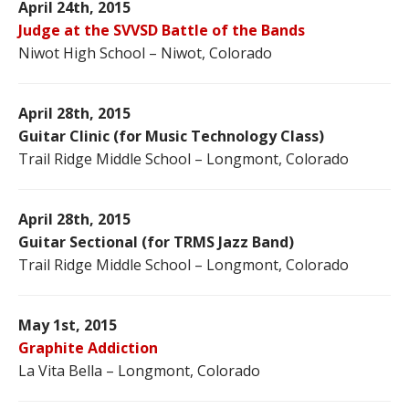
April 24th, 2015
Judge at the SVVSD Battle of the Bands
Niwot High School – Niwot, Colorado
April 28th, 2015
Guitar Clinic (for Music Technology Class)
Trail Ridge Middle School – Longmont, Colorado
April 28th, 2015
Guitar Sectional (for TRMS Jazz Band)
Trail Ridge Middle School – Longmont, Colorado
May 1st, 2015
Graphite Addiction
La Vita Bella – Longmont, Colorado