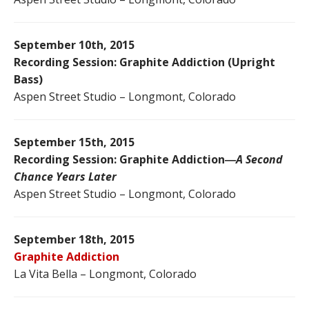
September 10th, 2015
Recording Session: Graphite Addiction (Upright
Bass)
Aspen Street Studio – Longmont, Colorado
September 15th, 2015
Recording Session: Graphite Addiction―
A Second
Chance Years Later
Aspen Street Studio – Longmont, Colorado
September 18th, 2015
Graphite Addiction
La Vita Bella – Longmont, Colorado