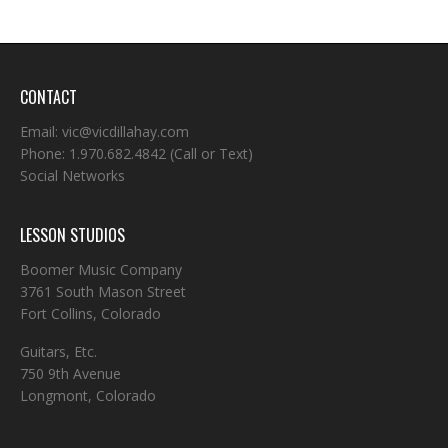
CONTACT
Email:
vic@vicdillahay.com
Phone:
1.970.682.4842
(Call or Text)
Social Networks
LESSON STUDIOS
Boomer Music Company
3761 South Mason Street
Fort Collins, Colorado
Guitars, Etc.
750 9th Avenue
Longmont, Colorado