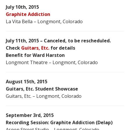
July 10th, 2015
Graphite Addiction
La Vita Bella – Longmont, Colorado
July 11th, 2015 – Canceled, to be rescheduled.
Check
Guitars, Etc.
for details
Benefit for Ward Harston
Longmont Theatre – Longmont, Colorado
August 15th, 2015
Guitars, Etc. Student Showcase
Guitars, Etc. – Longmont, Colorado
September 3rd, 2015
Recording Session: Graphite Addiction (Delap)
Aspen Street Studio – Longmont, Colorado