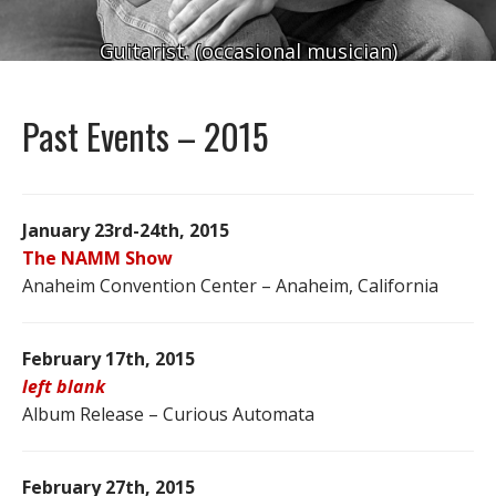
Guitarist. (occasional musician)
Past Events – 2015
January 23rd-24th, 2015
The NAMM Show
Anaheim Convention Center – Anaheim, California
February 17th, 2015
left blank
Album Release – Curious Automata
February 27th, 2015