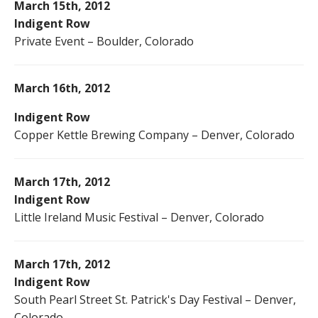
March 15th, 2012
Indigent Row
Private Event – Boulder, Colorado
March 16th, 2012
Indigent Row
Copper Kettle Brewing Company – Denver, Colorado
March 17th, 2012
Indigent Row
Little Ireland Music Festival – Denver, Colorado
March 17th, 2012
Indigent Row
South Pearl Street St. Patrick's Day Festival – Denver,
Colorado