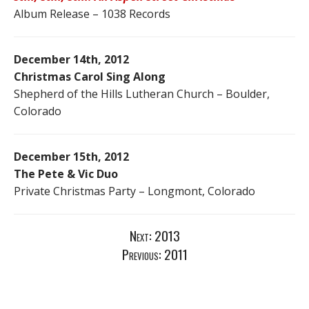
Album Release – 1038 Records
December 14th, 2012
Christmas Carol Sing Along
Shepherd of the Hills Lutheran Church – Boulder,
Colorado
December 15th, 2012
The Pete & Vic Duo
Private Christmas Party – Longmont, Colorado
Next:
2013
Previous:
2011