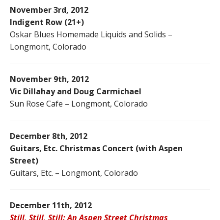
November 3rd, 2012
Indigent Row (21+)
Oskar Blues Homemade Liquids and Solids –
Longmont, Colorado
November 9th, 2012
Vic Dillahay and Doug Carmichael
Sun Rose Cafe – Longmont, Colorado
December 8th, 2012
Guitars, Etc. Christmas Concert (with Aspen
Street)
Guitars, Etc. – Longmont, Colorado
December 11th, 2012
Still, Still, Still: An Aspen Street Christmas