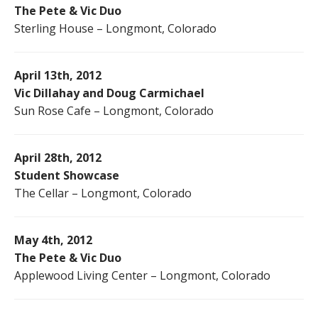
The Pete & Vic Duo
Sterling House – Longmont, Colorado
April 13th, 2012
Vic Dillahay and Doug Carmichael
Sun Rose Cafe – Longmont, Colorado
April 28th, 2012
Student Showcase
The Cellar – Longmont, Colorado
May 4th, 2012
The Pete & Vic Duo
Applewood Living Center – Longmont, Colorado