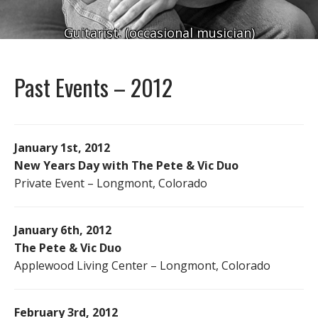
Guitarist. (occasional musician)
Past Events – 2012
January 1st, 2012
New Years Day with The Pete & Vic Duo
Private Event – Longmont, Colorado
January 6th, 2012
The Pete & Vic Duo
Applewood Living Center – Longmont, Colorado
February 3rd, 2012