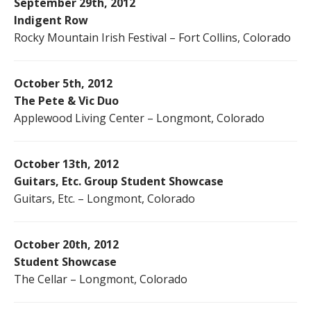
September 29th, 2012
Indigent Row
Rocky Mountain Irish Festival – Fort Collins, Colorado
October 5th, 2012
The Pete & Vic Duo
Applewood Living Center – Longmont, Colorado
October 13th, 2012
Guitars, Etc. Group Student Showcase
Guitars, Etc. – Longmont, Colorado
October 20th, 2012
Student Showcase
The Cellar – Longmont, Colorado