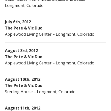
Longmont, Colorado
July 6th, 2012
The Pete & Vic Duo
Applewood Living Center – Longmont, Colorado
August 3rd, 2012
The Pete & Vic Duo
Applewood Living Center – Longmont, Colorado
August 10th, 2012
The Pete & Vic Duo
Sterling House – Longmont, Colorado
August 11th, 2012