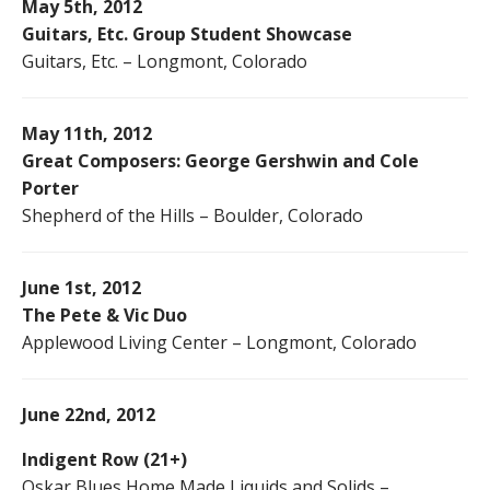
May 5th, 2012
Guitars, Etc. Group Student Showcase
Guitars, Etc. – Longmont, Colorado
May 11th, 2012
Great Composers: George Gershwin and Cole
Porter
Shepherd of the Hills – Boulder, Colorado
June 1st, 2012
The Pete & Vic Duo
Applewood Living Center – Longmont, Colorado
June 22nd, 2012
Indigent Row (21+)
Oskar Blues Home Made Liquids and Solids –