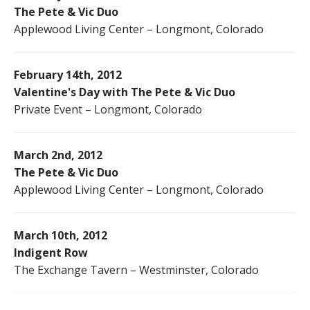
The Pete & Vic Duo
Applewood Living Center – Longmont, Colorado
February 14th, 2012
Valentine's Day with The Pete & Vic Duo
Private Event – Longmont, Colorado
March 2nd, 2012
The Pete & Vic Duo
Applewood Living Center – Longmont, Colorado
March 10th, 2012
Indigent Row
The Exchange Tavern – Westminster, Colorado