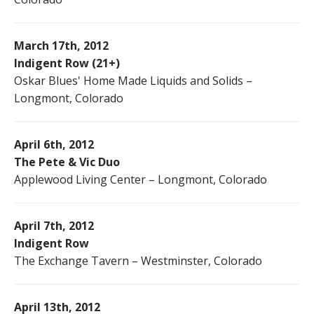
March 17th, 2012
Indigent Row (21+)
Oskar Blues' Home Made Liquids and Solids –
Longmont, Colorado
April 6th, 2012
The Pete & Vic Duo
Applewood Living Center – Longmont, Colorado
April 7th, 2012
Indigent Row
The Exchange Tavern – Westminster, Colorado
April 13th, 2012