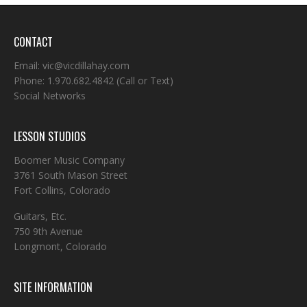
CONTACT
Email:
vic@vicdillahay.com
Phone:
1.970.682.4842
(Call or Text)
Social Networks
LESSON STUDIOS
Boomer Music Company
3761 South Mason Street
Fort Collins, Colorado
Guitars, Etc.
750 9th Avenue
Longmont, Colorado
SITE INFORMATION