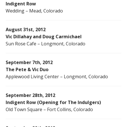
Indigent Row
Wedding – Mead, Colorado
August 31st, 2012
Vic Dillahay and Doug Carmichael
Sun Rose Cafe – Longmont, Colorado
September 7th, 2012
The Pete & Vic Duo
Applewood Living Center – Longmont, Colorado
September 28th, 2012
Indigent Row (Opening for The Indulgers)
Old Town Square – Fort Collins, Colorado