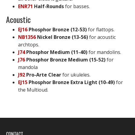
ENR71
Half-Rounds
for basses.
Acoustic
EJ16
Phosphor Bronze (12-53)
for flattops.
NB1356
Nickel Bronze (13-56)
for acoustic
archtops.
J74
Phosphor Medium (11-40)
for mandolins.
J76
Phosphor Bronze Medium (15-52)
for
mandola
J92
Pro-Arte Clear
for ukuleles.
EJ15
Phosphor Bronze Extra Light (10-49)
for
the Multioud.
CONTACT