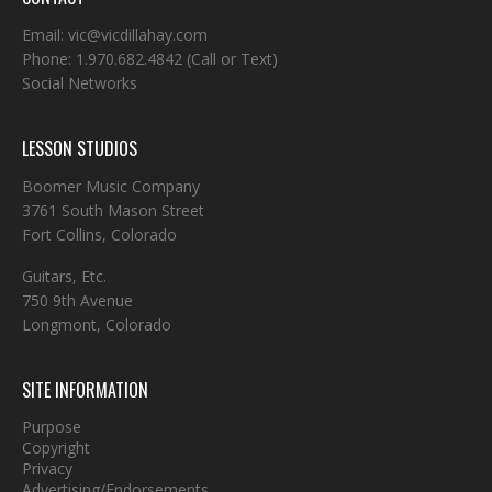
Email:
vic@vicdillahay.com
Phone:
1.970.682.4842
(Call or Text)
Social Networks
LESSON STUDIOS
Boomer Music Company
3761 South Mason Street
Fort Collins, Colorado
Guitars, Etc.
750 9th Avenue
Longmont, Colorado
SITE INFORMATION
Purpose
Copyright
Privacy
Advertising/Endorsements