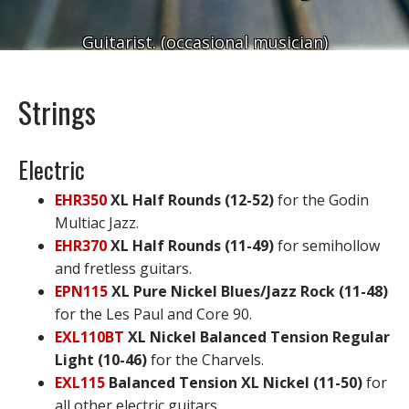
Guitarist. (occasional musician)
Strings
Electric
EHR350
XL Half Rounds (12-52)
for the Godin
Multiac Jazz.
EHR370
XL Half Rounds (11-49)
for semihollow
and fretless guitars.
EPN115
XL Pure Nickel Blues/Jazz Rock (11-48)
for the Les Paul and Core 90.
EXL110BT
XL Nickel Balanced Tension Regular
Light (10-46)
for the Charvels.
EXL115
Balanced Tension XL Nickel (11-50)
for
all other electric guitars.